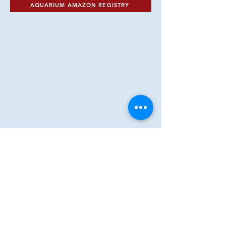
AQUARIUM AMAZON REGISTRY