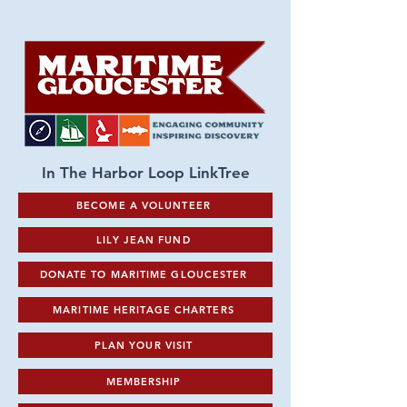
In The Harbor Loop LinkTree
BECOME A VOLUNTEER
LILY JEAN FUND
DONATE TO MARITIME GLOUCESTER
MARITIME HERITAGE CHARTERS
PLAN YOUR VISIT
MEMBERSHIP