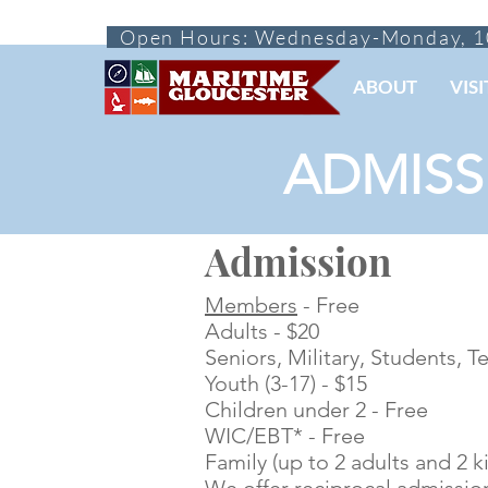
Open Hours: Wednesday-Monday, 1
ABOUT
VISI
ADMISS
Admission
Members
- Free
Adults - $20
Seniors, Military, Students, T
Youth (3-17) - $15
Children under 2 - Free
WIC/EBT* - Free
Family (up to 2 adults and 2 ki