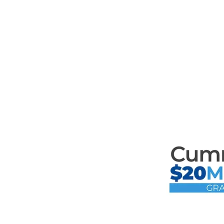
Mari
th