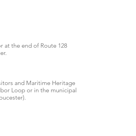
r at the end of Route 128
er.
sitors and Maritime Heritage
rbor Loop or in the municipal
oucester).