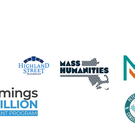
dba Maritime Gloucester
time Gloucester Would Like to 
e Following Program Contributo