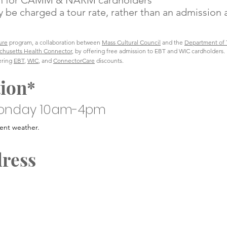
ion for CAMM & NARM cardholders
 be charged a tour rate, rather than an admission 
ure
program, a collaboration between
Mass Cultural Council
and the
Department of T
chusetts Health Connector
, by offering free admission to EBT and WIC cardholders.
fering
EBT
,
WIC
, and
ConnectorCare
discounts.
tion*
onday 10am-4pm
ent weather.
dress