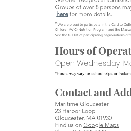
We offer reciprocal admiss
Groups of over 8 persons may
here
for more details.
*
We are proud to participate in the
Card to Cult
Children (WIC) Nutrition Program
, and the
Massa
See the full list of participating organizations of
Hours of Opera
Open Wednesday-M
*Hours may vary for school trips
or inclem
Contact and Ad
Maritime Gloucester
23 Harbor Loop
Gloucester, MA 01930
Find us on
Google Maps