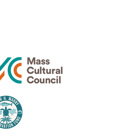
Thank
rs