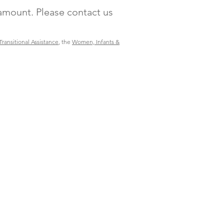
amount. Please contact us
ransitional Assistance
, the
Women, Infants &