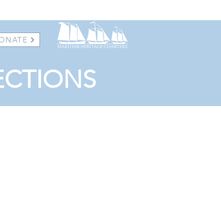
ONATE
ECTIONS