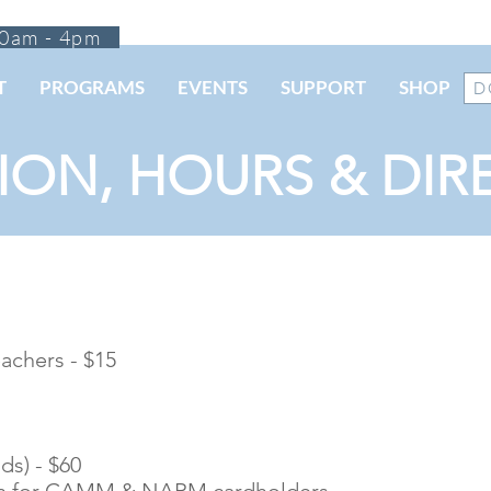
0am - 4pm
T
PROGRAMS
EVENTS
SUPPORT
SHOP
D
ION, HOURS & DIR
eachers - $15
ds) - $60