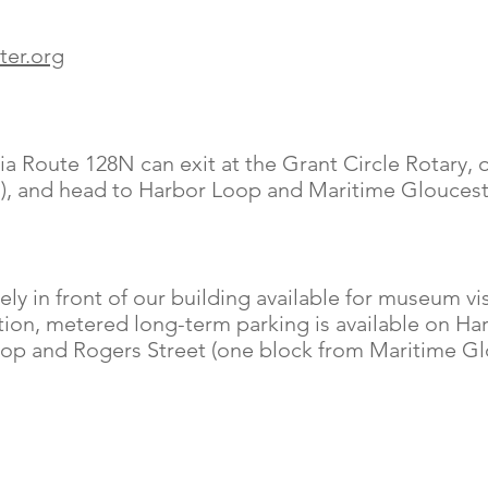
ter.org
a Route 128N can exit at the Grant Circle Rotary, o
ts), and head to Harbor Loop and Maritime Gloucest
ly in front of our building
available for museum vi
ition, metered long-term parking is available on Ha
Loop and Rogers Street (one block from Maritime Gl