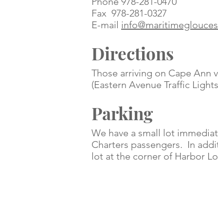
Phone 978-281-0470
Fax 978-281-0327
E-mail
info@maritimeglouces
Directions
Those arriving on Cape Ann vi
(Eastern Avenue Traffic Ligh
Parking
We have a small lot immediate
Charters passengers
. In add
lot at the corner of Harbor 