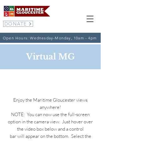
DONATE
Open Hours: Wednesday-Monday, 10am - 4pm
Virtual MG
Webcams
Enjoy the Maritime Gloucester views
anywhere!
NOTE: You can now use the full-screen
option in the camera view. Just hover over
the video box below and a control
bar
will appear on the bottom. Select the