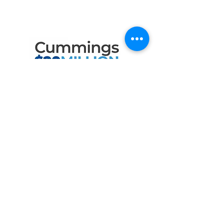
the Following Program
Contributors