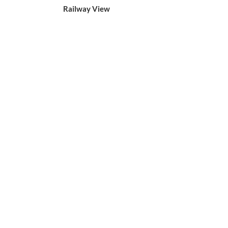
Railway View