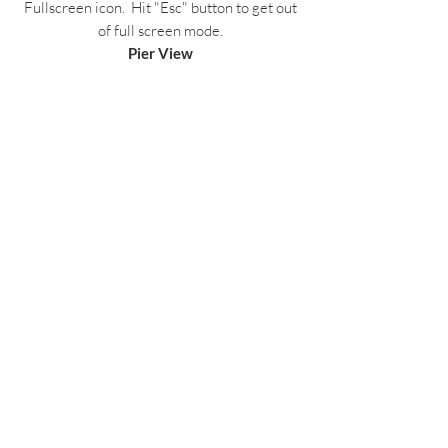
Fullscreen icon. Hit "Esc" button to get out
of full screen mode.
Pier View