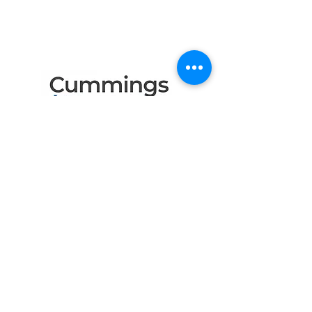
Like to Thank
the Following Program
Contributors