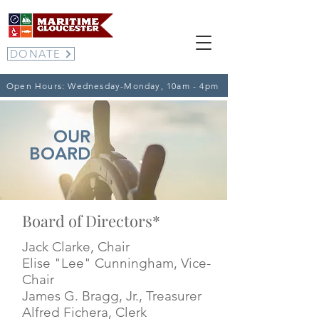
DONATE
Open Hours: Wednesday-Monday, 10am - 4pm
OUR
BOARD
Board of Directors*
Jack Clarke, Chair
Elise "Lee" Cunningham
, Vice-
Chair
James G. Bragg, Jr., Treasurer
Alfred Fichera
, Clerk