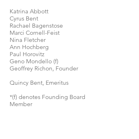
Katrina Abbott
Cyrus Bent
Rachael Bagenstose
Marci Cornell-Feist
Nina Fletcher
Ann Hochberg
Paul Horovitz
Geno Mondello (f)
Geoffrey Richon, Founder
Quincy Bent, Emeritus
*(f) denotes Founding Board
Member