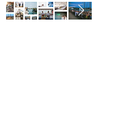
Hours
Hours of Operation**
Open Wednesday - Monday 10am-4pm
*
*
Hours may vary based on school trips,
public/private events and inclement weather.
Contact
Email:
info@maritimegloucester.org
Phone:
978-281-0470
Address:
23 Harbor Loop, Gloucester, MA,
01930