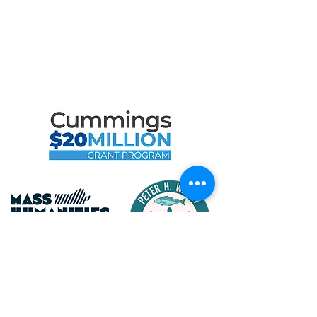
Maritime Gloucester Would
Like to Thank
the Following Program
Contributors