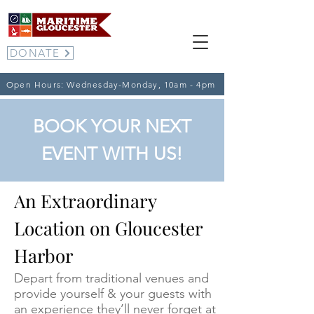
DONATE
Open Hours: Wednesday-Monday, 10am - 4pm
BOOK YOUR NEXT
EVENT WITH US!
An Extraordinary
Location on Gloucester
Harbor
Depart from traditional venues and
provide yourself & your guests with
an experience they’ll never forget at