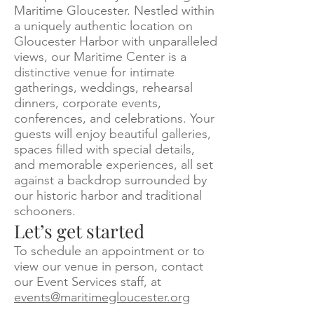
Maritime Gloucester. Nestled within
a uniquely authentic location on
Gloucester Harbor with unparalleled
views, our Maritime Center is a
distinctive venue for intimate
gatherings, weddings, rehearsal
dinners, corporate events,
conferences, and celebrations. Your
guests will enjoy beautiful galleries,
spaces filled with special details,
and memorable experiences, all set
against a backdrop surrounded by
our historic harbor and traditional
schooners.
Let’s get started
To schedule an appointment or to
view our venue in person, contact
our Event Services staff, at
events@maritimegloucester.org