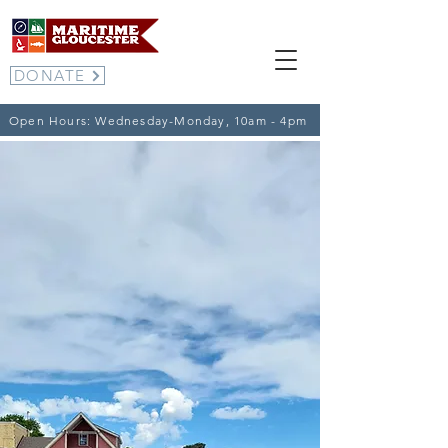
DONATE
Open Hours: Wednesday-Monday, 10am - 4pm