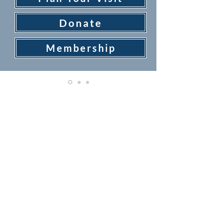
Donate
Membership