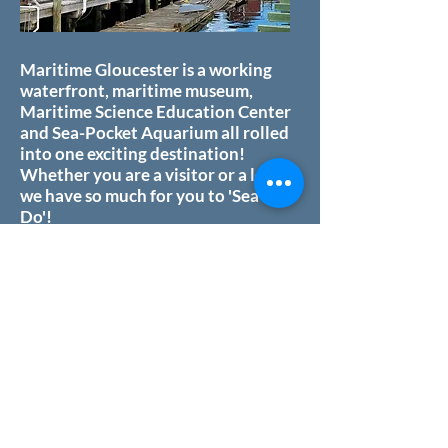
Maritime Gloucester is a working
waterfront, maritime museum,
Maritime Science Education Center
and Sea-Pocket Aquarium all rolled
into one exciting destination!
Whether you are a visitor or a local,
we have so much for you to 'Sea &
Do'!
Our passion is sharing our fantastic
site with the public. We work with
local schools, engaging students
with hands-on marine science
education. Our adult programs
teach old skills and new technique
across our working waterfront. We
leverage the rich maritime heritage
of Gloucester and our unique marine
environment to offer a host of