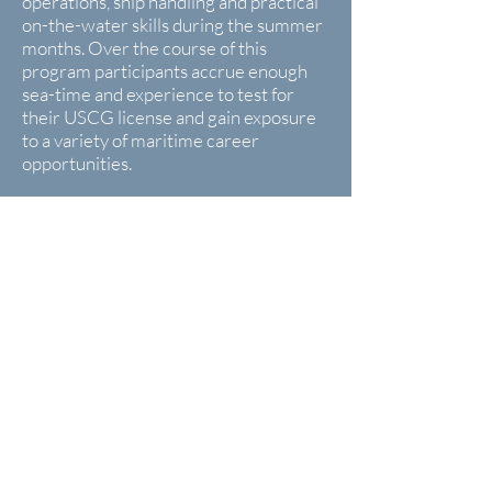
operations, ship handling and practical
on-the-water skills during the summer
months. Over the course of this
program participants accrue enough
sea-time and experience to test for
their USCG license and gain exposure
to a variety of maritime career
opportunities.