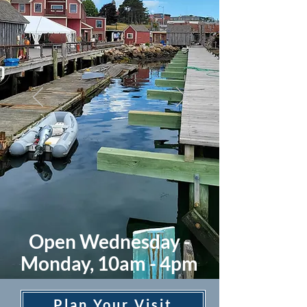
Open Wednesday -
Monday, 10am - 4pm
Plan Your Visit