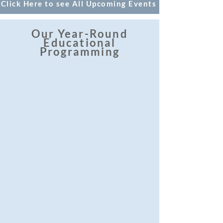
Click Here to see All Upcoming Events
Our Year-Round
Educational
Programming