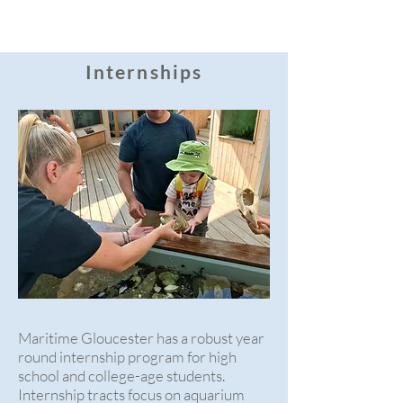
Internships
Maritime Gloucester has a robust year
round internship program for high
school and college-age students.
Internship tracts focus on aquarium