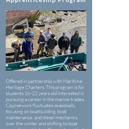
Offered in partnership with Maritime
Heritage Charters. This program is for
students 16-22 years old interested in
pursuing a career in the marine trades.
Coursework fluctuates seasonally,
focusing on boatbuilding, boat
maintenance, and diesel mechanics
over the winter and shifting to boat