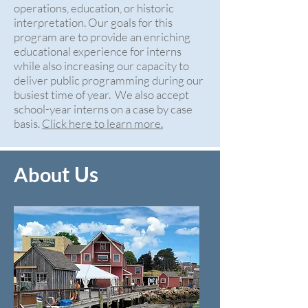
operations, education, or historic
interpretation. Our goals for this
program are to provide an enriching
educational experience for interns
while also increasing our capacity to
deliver public programming during our
busiest time of year. We also accept
school-year interns on a case by case
basis.
Click here to learn more.
t Us
Abou