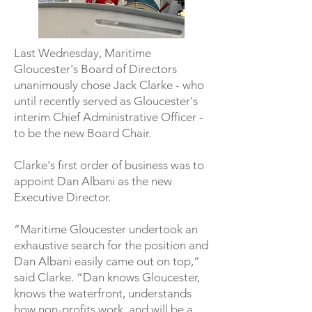
Last Wednesday, Maritime
Gloucester's Board of Directors
unanimously chose Jack Clarke - who
until recently served as Gloucester's
interim Chief Administrative Officer -
to be the new Board Chair.
Clarke's first order of business was to
appoint Dan Albani as the new
Executive Director.
“Maritime Gloucester undertook an
exhaustive search for the position and
Dan Albani easily came out on top,”
said Clarke. “Dan knows Gloucester,
knows the waterfront, understands
how non-profits work, and will be a