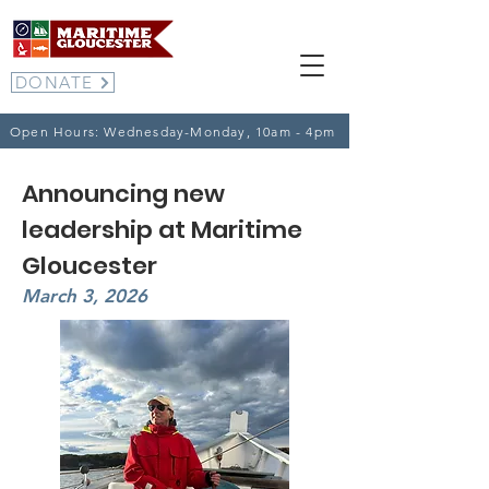
DONATE
Open Hours: Wednesday-Monday, 10am - 4pm
Announcing new
leadership at Maritime
Gloucester
March 3, 2026