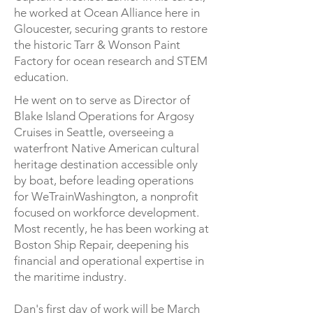
he worked at Ocean Alliance here in
Gloucester, securing grants to restore
the historic Tarr & Wonson Paint
Factory for ocean research and STEM
education.
He went on to serve as Director of
Blake Island Operations for Argosy
Cruises in Seattle, overseeing a
waterfront Native American cultural
heritage destination accessible only
by boat, before leading operations
for WeTrainWashington, a nonprofit
focused on workforce development.
Most recently, he has been working at
Boston Ship Repair, deepening his
financial and operational expertise in
the maritime industry.
Dan's first day of work will be March