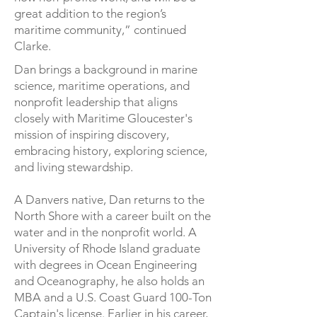
great addition to the region’s
maritime community,” continued
Clarke.
Dan brings a background in marine
science, maritime operations, and
nonprofit leadership that aligns
closely with Maritime Gloucester's
mission of inspiring discovery,
embracing history, exploring science,
and living stewardship.
A Danvers native, Dan returns to the
North Shore with a career built on the
water and in the nonprofit world. A
University of Rhode Island graduate
with degrees in Ocean Engineering
and Oceanography, he also holds an
MBA and a U.S. Coast Guard 100-Ton
Captain's license. Earlier in his career,