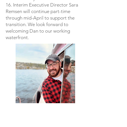
16. Interim Executive Director Sara
Remsen will continue part-time
through mid-April to support the
transition. We look forward to
welcoming Dan to our working
waterfront.
Hours
Hours of Operation**