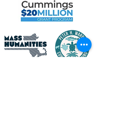
Maritime Gloucester Would
Like to Thank