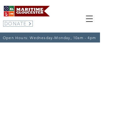
DONATE
Open Hours: Wednesday-Monday, 10am - 4pm