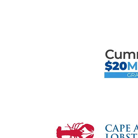
Mari
the F