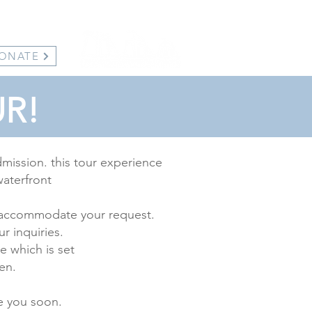
ONATE
R!
dmission. this tour experience
waterfront
 to accommodate your request.
ur inquiries.
e which is set
en.
e you soon.