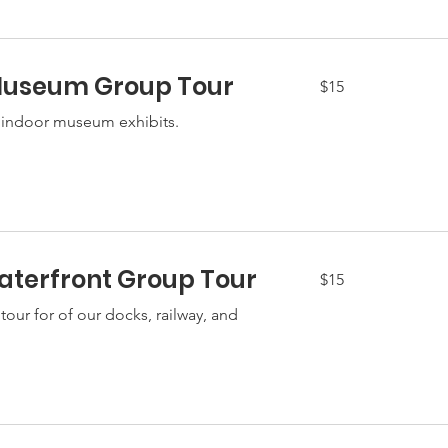
Museum Group Tour
15
$15
US
dollars
 indoor museum exhibits.
terfront Group Tour
15
$15
US
dollars
our for of our docks, railway, and