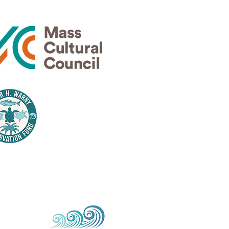
Thank
nsors