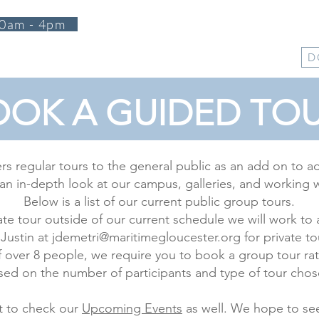
0am - 4pm
T
PROGRAMS
EVENTS
SUPPORT
SHOP
D
OK A GUIDED TOU
ers regular tours to the general public as an add on to a
an in-depth look at our campus, galleries, and working 
Below is a list of our current public group tours.
rivate tour outside of our current schedule we will work
 Justin at
jdemetri@maritimegloucester.org
for private to
 over 8 people, we require you to book a group tour rat
sed on the number of participants and type of tour chos
t to check our
Upcoming Events
as well. We hope to se