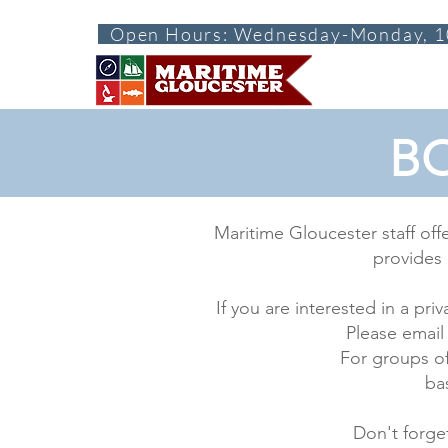
Open Hours: Wednesday-Monday, 1
ABOUT
VISI
BO
Maritime Gloucester staff off
provides 
If you are interested in a p
Please email
For groups of
ba
Don't forge