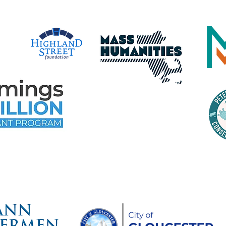
time Gloucester Would Like to 
ollowing Event and Program Spo