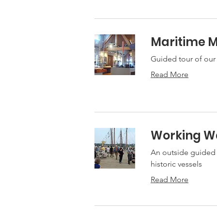
Maritime 
Guided tour of our
Read More
Working Wa
An outside guided t
historic vessels
Read More