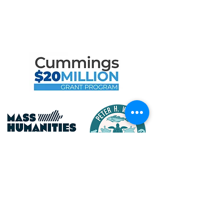
Like to Thank
the Following Program
Contributors