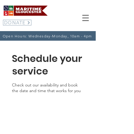
DONATE
Open Hours: Wednesday-Monday, 10am - 4pm
Schedule your
service
Check out our availability and book
the date and time that works for you