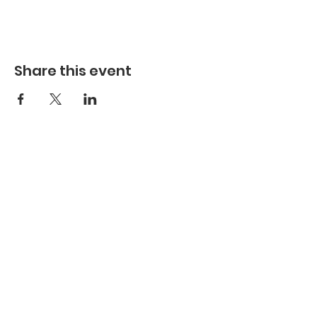
Share this event
Hours
Hours of Operation**
Open Wednesday - Monday 10am-4pm
*
*
Hours may vary based on school trips,
public/private events and inclement weather.
Contact
Email:
info@maritimegloucester.org
Phone:
978-281-0470