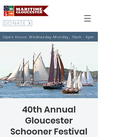
DONATE
Open Hours: Wednesday-Monday, 10am - 4pm
40th Annual
Gloucester
Schooner Festival