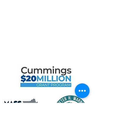
Contact
Privacy Policy
Terms of Use
Maritime Gloucester Would
Like to Thank
the Following Program
Contributors