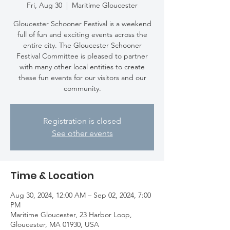
Fri, Aug 30
  |  
Maritime Gloucester
Gloucester Schooner Festival is a weekend
full of fun and exciting events across the
entire city. The Gloucester Schooner
Festival Committee is pleased to partner
with many other local entities to create
these fun events for our visitors and our
community.
Registration is closed
See other events
Time & Location
Aug 30, 2024, 12:00 AM – Sep 02, 2024, 7:00
PM
Maritime Gloucester, 23 Harbor Loop,
Gloucester, MA 01930, USA