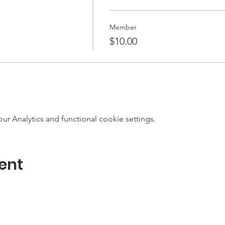
Member
$10.00
 Analytics and functional cookie settings.
ent