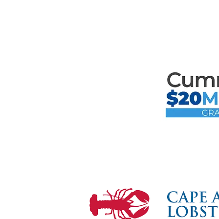
Mari
the F