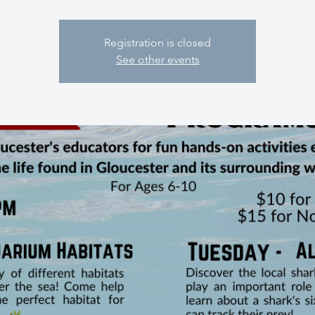
Registration is closed
See other events