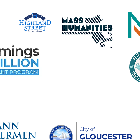
time Gloucester Would Like to 
ollowing Event and Program Spo