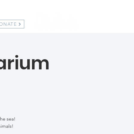
ONATE
uarium
the sea!
nimals!