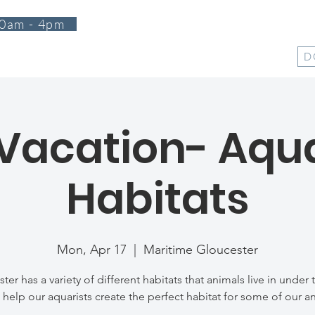
0am - 4pm
T
PROGRAMS
EVENTS
SUPPORT
SHOP
D
 Vacation- Aq
Habitats
Mon, Apr 17
  |  
Maritime Gloucester
ter has a variety of different habitats that animals live in under 
elp our aquarists create the perfect habitat for some of our a