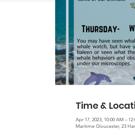
Time & Locat
Apr 17, 2023, 10:00 AM – 12
Maritime Gloucester, 23 Ha