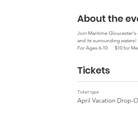
About the ev
Join Maritime Gloucester's e
and its surrounding waters! 
For Ages 6-10      $10 for
Tickets
Ticket type
April Vacation Drop-O