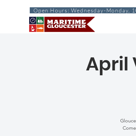
Open Hours: Wednesday-Monday, 1
ABOUT
VISI
April
Glouces
Come h