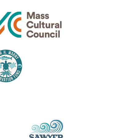
Thank
nsors