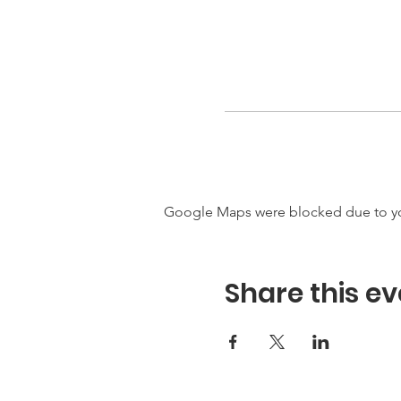
Google Maps were blocked due to your
Share this ev