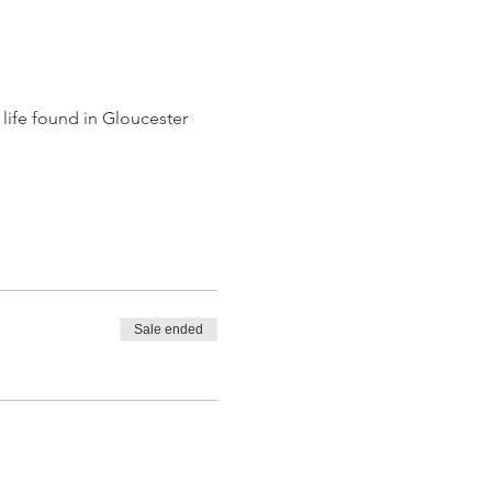
life found in Gloucester 
Sale ended