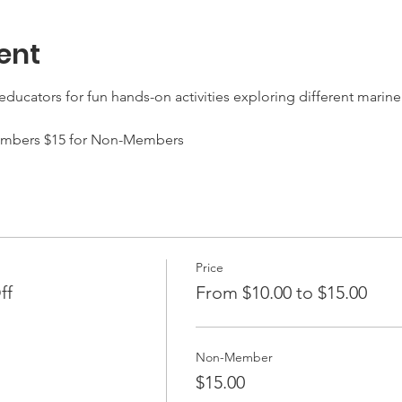
ent
ducators for fun hands-on activities exploring different marine 
 Members $15 for Non-Members 
Price
ff
From $10.00 to $15.00
Non-Member
$15.00