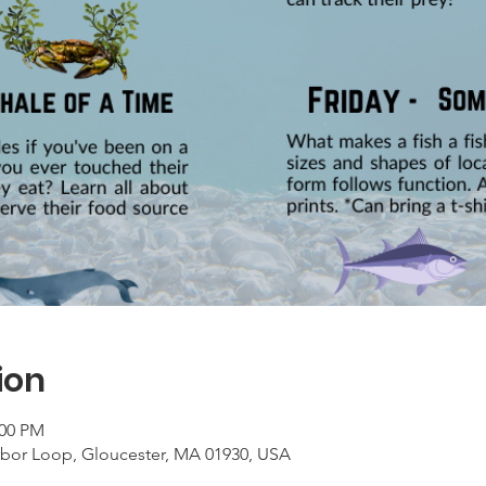
ion
:00 PM
rbor Loop, Gloucester, MA 01930, USA