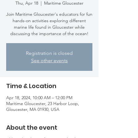
Thu, Apr 18
  |  
Maritime Gloucester
Join Maritime Gloucester's educators for fun
hands-on activities exploring different
marine life found in Gloucester while
discussing the importance of the ocean!
Registration is closed
See other events
Time & Location
Apr 18, 2024, 10:00 AM – 12:00 PM
Maritime Gloucester, 23 Harbor Loop,
Gloucester, MA 01930, USA
About the event