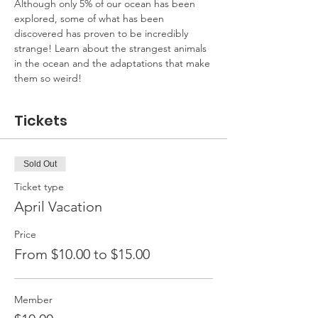
Although only 5% of our ocean has been 
explored, some of what has been 
discovered has proven to be incredibly 
strange! Learn about the strangest animals 
in the ocean and the adaptations that make 
them so weird!
Tickets
Sold Out
Ticket type
April Vacation
Price
From $10.00 to $15.00
Member