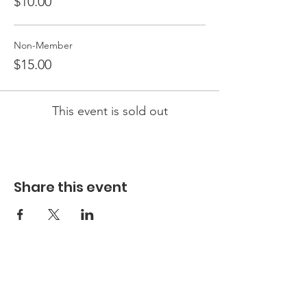
$10.00
Non-Member
$15.00
This event is sold out
Share this event
Hours
Hours of Operation**
Open Wednesday - Monday 10am-4pm