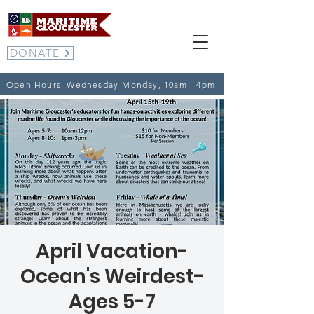
DONATE
Open Hours: Wednesday-Monday, 10am - 4pm
April Vacation-
Ocean's Weirdest-
Ages 5-7