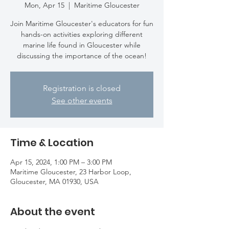
Mon, Apr 15
  |  
Maritime Gloucester
Join Maritime Gloucester's educators for fun
hands-on activities exploring different
marine life found in Gloucester while
discussing the importance of the ocean!
Registration is closed
See other events
Time & Location
Apr 15, 2024, 1:00 PM – 3:00 PM
Maritime Gloucester, 23 Harbor Loop,
Gloucester, MA 01930, USA
About the event