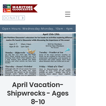
DONATE
Open Hours: Wednesday-Monday, 10am - 4pm
April Vacation-
Shipwrecks - Ages
8-10