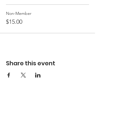
Non-Member
$15.00
Share this event
Hours
Hours of Operation**
Open Wednesday - Monday 10am-4pm
*
*
Hours may vary based on school trips,