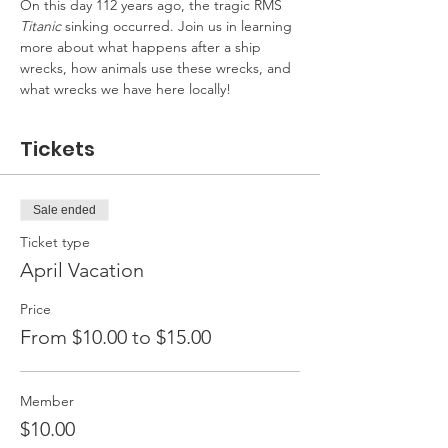
On this day 112 years ago, the tragic RMS 
Titanic
 sinking occurred. Join us in learning 
more about what happens after a ship 
wrecks, how animals use these wrecks, and 
what wrecks we have here locally!
Tickets
Sale ended
Ticket type
April Vacation
Price
From $10.00 to $15.00
Member
$10.00