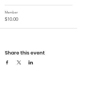
Member
$10.00
Share this event
Hours
Hours of Operation**
Open Wednesday - Monday 10am-4pm
*
*
Hours may vary based on school trips,