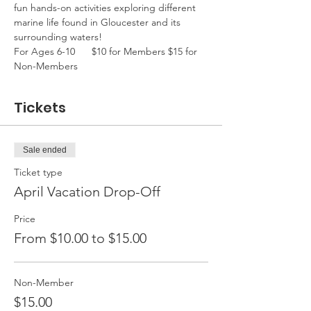
fun hands-on activities exploring different 
marine life found in Gloucester and its 
surrounding waters! 
For Ages 6-10      $10 for Members $15 for 
Non-Members
Tickets
Sale ended
Ticket type
April Vacation Drop-Off
Price
From $10.00 to $15.00
Non-Member
$15.00