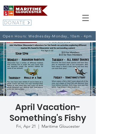
DONATE
Open Hours: Wednesday-Monday, 10am - 4pm
April Vacation-
Something's Fishy
Fri, Apr 21
  |  
Maritime Gloucester