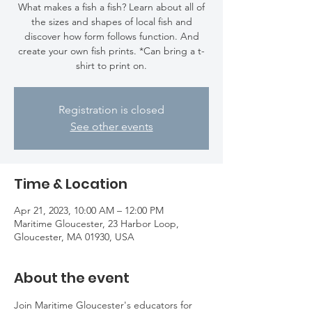
What makes a fish a fish? Learn about all of
the sizes and shapes of local fish and
discover how form follows function. And
create your own fish prints. *Can bring a t-
shirt to print on.
Registration is closed
See other events
Time & Location
Apr 21, 2023, 10:00 AM – 12:00 PM
Maritime Gloucester, 23 Harbor Loop,
Gloucester, MA 01930, USA
About the event
Join Maritime Gloucester's educators for 