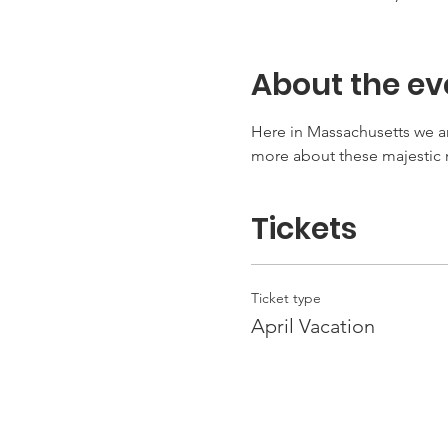
About the ev
Here in Massachusetts we ar
more about these majesti
Tickets
Ticket type
April Vacation