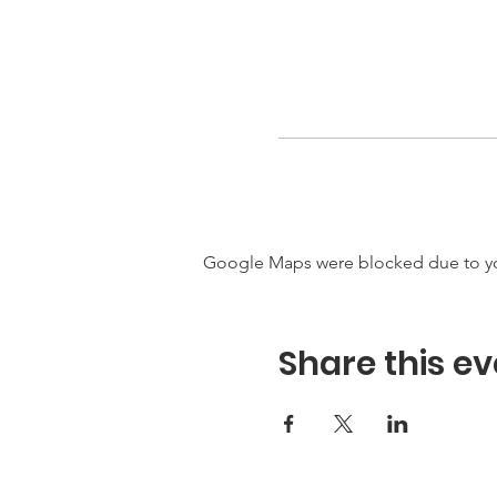
Google Maps were blocked due to your
Share this ev