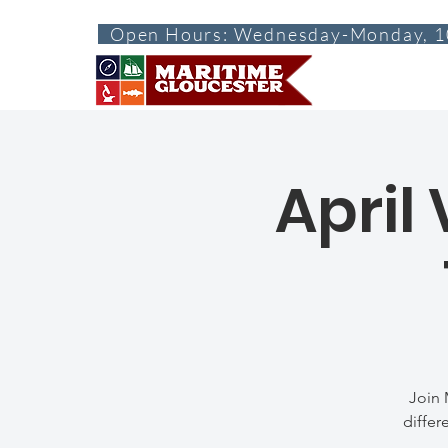
Open Hours: Wednesday-Monday, 1
ABOUT
VISI
April
Join 
differ