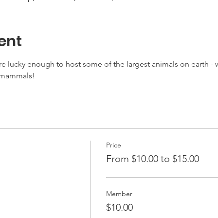
ent
e lucky enough to host some of the largest animals on earth - w
c mammals!
Price
From $10.00 to $15.00
Member
$10.00