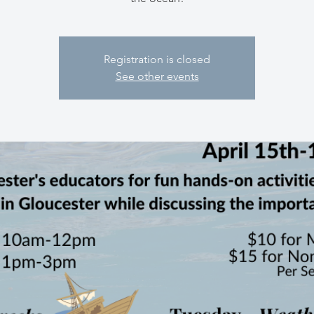
Registration is closed
See other events