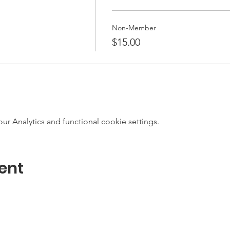
Non-Member
$15.00
 Analytics and functional cookie settings.
ent