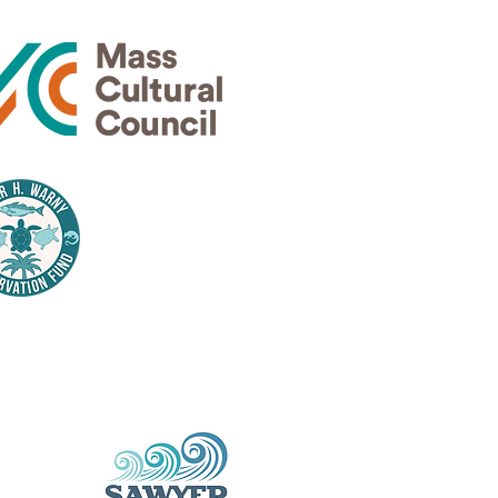
Thank
nsors