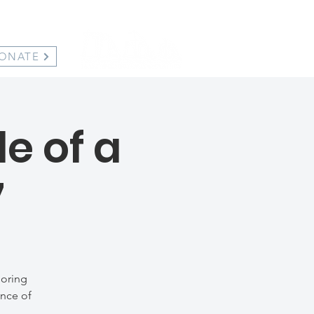
ONATE
e of a
7
loring
ance of