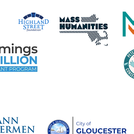
time Gloucester Would Like to 
ollowing Event and Program Spo