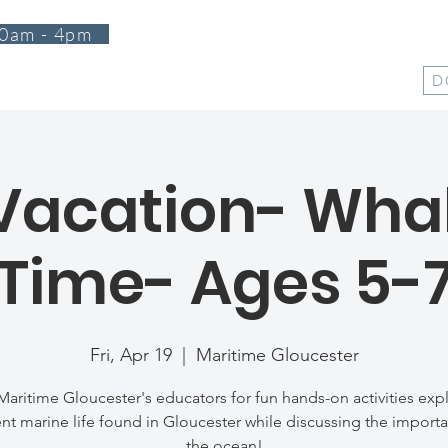
0am - 4pm
T
PROGRAMS
EVENTS
SUPPORT
SHOP
D
 Vacation- Whal
Time- Ages 5-
Fri, Apr 19
  |  
Maritime Gloucester
Maritime Gloucester's educators for fun hands-on activities exp
ent marine life found in Gloucester while discussing the import
the ocean!