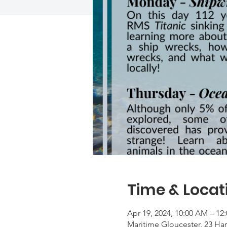
Time & Locat
Apr 19, 2024, 10:00 AM – 12
Maritime Gloucester, 23 Ha