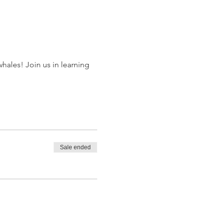
hales! Join us in learning 
Sale ended