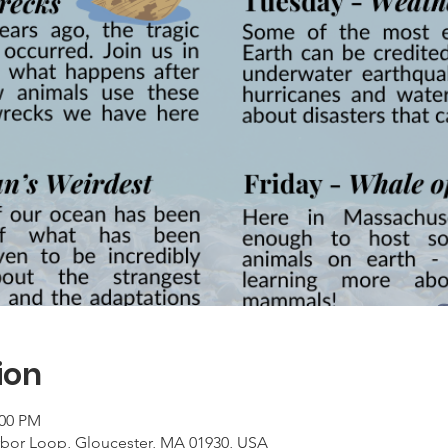
ion
:00 PM
rbor Loop, Gloucester, MA 01930, USA