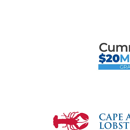
Mari
the F