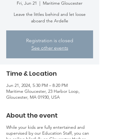
Fri, Jun 21
  |  
Maritime Gloucester
Leave the littles behind and let loose
aboard the Ardelle
Registration is closed
See other events
Time & Location
Jun 21, 2024, 5:30 PM – 8:20 PM
Maritime Gloucester, 23 Harbor Loop,
Gloucester, MA 01930, USA
About the event
While your kids are fully entertained and
supervised by our Education Staff, you can