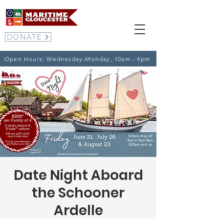
DONATE
Open Hours: Wednesday-Monday, 10am - 4pm
Date Night Aboard
the Schooner
Ardelle