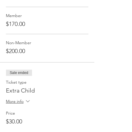
Member
$170.00
Non-Member
$200.00
Sale ended
Ticket type
Extra Child
More info
Price
$30.00