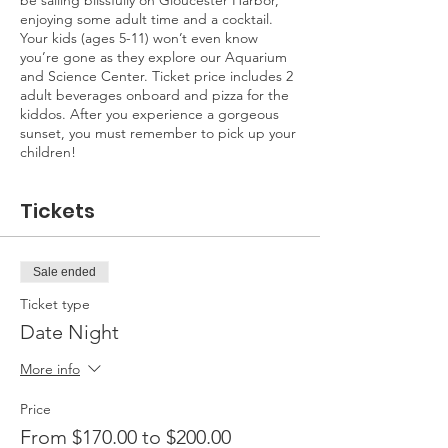
be sailing blissfully on Gloucester Harbor,
enjoying some adult time and a cocktail.
Your kids (ages 5-11) won’t even know
you’re gone as they explore our Aquarium
and Science Center. Ticket price includes 2
adult beverages onboard and pizza for the
kiddos. After you experience a gorgeous
sunset, you must remember to pick up your
children!
Tickets
Sale ended
Ticket type
Date Night
More info
Price
From $170.00 to $200.00