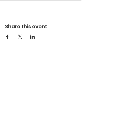
Share this event
Hours
Hours of Operation**
Open Wednesday - Monday 10am-4pm
*
*
Hours may vary based on school trips,
public/private events and inclement weather.
Contact
Email:
info@maritimegloucester.org
Phone:
978-281-0470