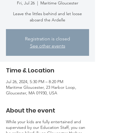
Fri, Jul 26
  |  
Maritime Gloucester
Leave the littles behind and let loose
aboard the Ardelle
Registration is closed
See other events
Time & Location
Jul 26, 2024, 5:30 PM – 8:20 PM
Maritime Gloucester, 23 Harbor Loop,
Gloucester, MA 01930, USA
About the event
While your kids are fully entertained and
supervised by our Education Staff, you can