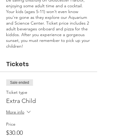
be sailing blissfully on Gloucester Harbor,
enjoying some adult time and a cocktail.
Your kids (ages 5-11) won’t even know
you’re gone as they explore our Aquarium
and Science Center. Ticket price includes 2
adult beverages onboard and pizza for the
kiddos. After you experience a gorgeous
sunset, you must remember to pick up your
children!
Tickets
Sale ended
Ticket type
Extra Child
More info
Price
$30.00