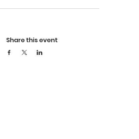
Share this event
Hours
Hours of Operation**
Open Wednesday - Monday 10am-4pm
*
*
Hours may vary based on school trips,
public/private events and inclement weather.
Contact
Email:
info@maritimegloucester.org