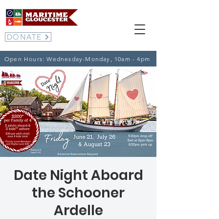
DONATE
Open Hours: Wednesday-Monday, 10am - 4pm
Date Night Aboard
the Schooner
Ardelle