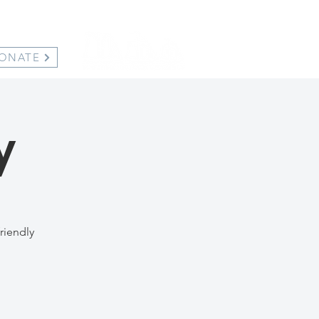
ONATE
y
riendly