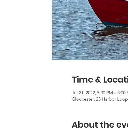
Time & Locat
Jul 21, 2022, 5:30 PM – 8:00
Gloucester, 23 Harbor Loop
About the ev