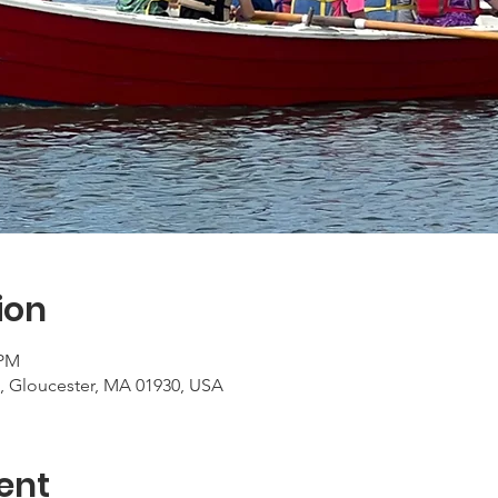
ion
 PM
, Gloucester, MA 01930, USA
ent