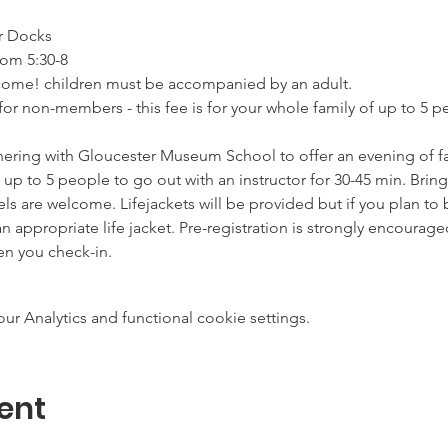
r Docks
rom 5:30-8
elcome! children must be accompanied by an adult.
for non-members - this fee is for your whole family of up to 5 
nering with Gloucester Museum School to offer an evening of fa
 of up to 5 people to go out with an instructor for 30-45 min. Bri
evels are welcome. Lifejackets will be provided but if you plan to 
appropriate life jacket. Pre-registration is strongly encourage
en you check-in.
 Analytics and functional cookie settings.
ent