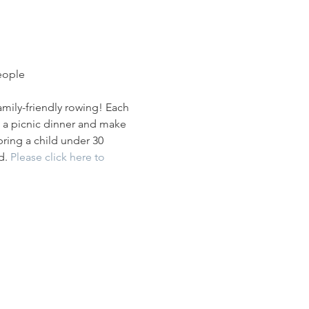
people
mily-friendly rowing! Each 
ng a picnic dinner and make 
bring a child under 30 
d. 
Please click here to 