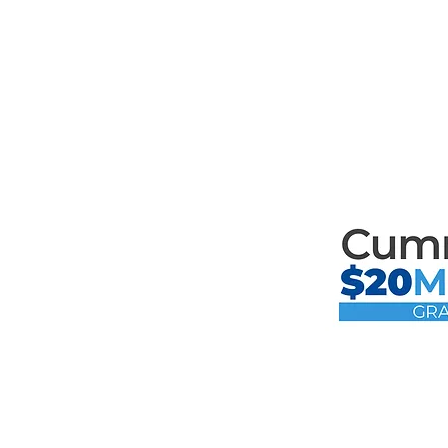
Mari
th
Mari
the F