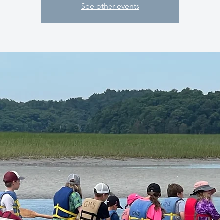
See other events