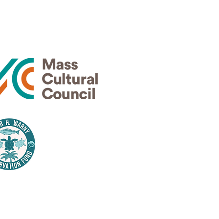
Thank
rs
Thank
nsors