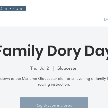
0am - 4pm
T
PROGRAMS
EVENTS
SUPPORT
SHOP
D
Family Dory Da
Thu, Jul 21
  |  
Gloucester
own to the Maritime Gloucester pier for an evening of family f
rowing instruction.
Registration is closed