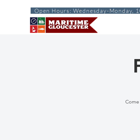
Open Hours: Wednesday-Monday, 1
ABOUT
VISI
Come d