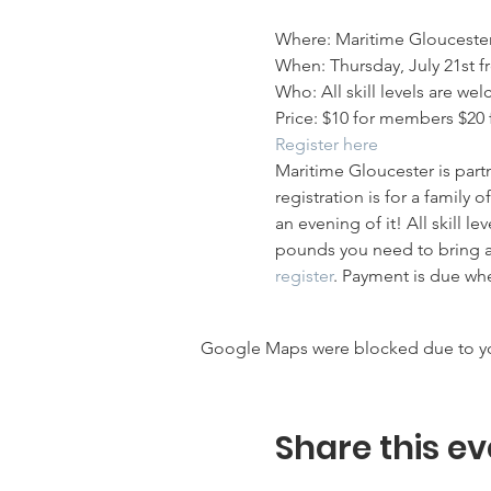
Where: Maritime Glouceste
When: Thursday, July 21st f
Who: All skill levels are w
Price: $10 for members $20 
Register here
Maritime Gloucester is part
registration is for a family
an evening of it! All skill l
pounds you need to bring an 
register
. Payment is due wh
Google Maps were blocked due to your
Share this ev