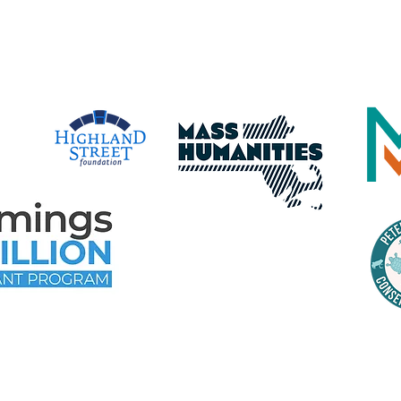
time Gloucester Would Like to 
e Following Program Contributo
time Gloucester Would Like to 
ollowing Event and Program Spo