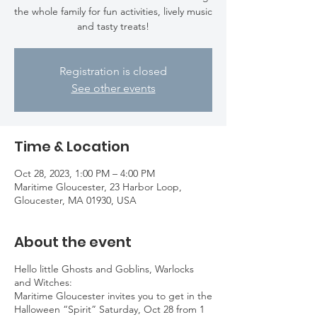
the whole family for fun activities, lively music
and tasty treats!
Registration is closed
See other events
Time & Location
Oct 28, 2023, 1:00 PM – 4:00 PM
Maritime Gloucester, 23 Harbor Loop,
Gloucester, MA 01930, USA
About the event
Hello little Ghosts and Goblins, Warlocks
and Witches:
Maritime Gloucester invites you to get in the
Halloween “Spirit” Saturday, Oct 28 from 1