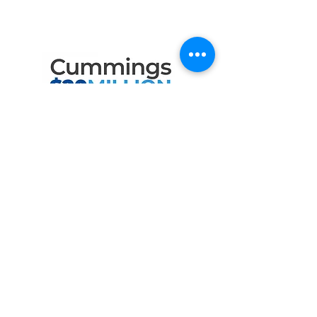
the Following Program
Contributors