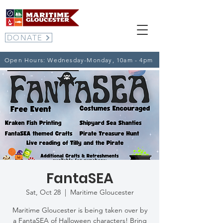
DONATE
Open Hours: Wednesday-Monday, 10am - 4pm
FantaSEA
Sat, Oct 28
  |  
Maritime Gloucester
Maritime Gloucester is being taken over by
a FantaSEA of Halloween characters! Bring