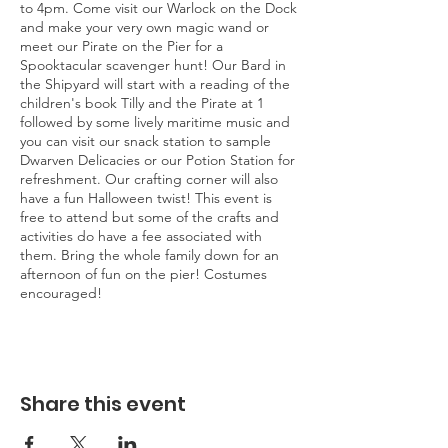
to 4pm. Come visit our Warlock on the Dock
and make your very own magic wand or
meet our Pirate on the Pier for a
Spooktacular scavenger hunt! Our Bard in
the Shipyard will start with a reading of the
children's book Tilly and the Pirate at 1
followed by some lively maritime music and
you can visit our snack station to sample
Dwarven Delicacies or our Potion Station for
refreshment. Our crafting corner will also
have a fun Halloween twist! This event is
free to attend but some of the crafts and
activities do have a fee associated with
them. Bring the whole family down for an
afternoon of fun on the pier! Costumes
encouraged!
Share this event