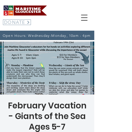
DONATE
Open Hours: Wednesday-Monday, 10am - 4pm
February Vacation
- Giants of the Sea
Ages 5-7