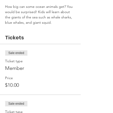
How big can some ocean animals get? You 
would be surprised! Kids will learn about 
the giants of the sea such as whale sharks, 
blue whales, and giant squid.
Tickets
Sale ended
Ticket type
Member
Price
$10.00
Sale ended
Ticket type