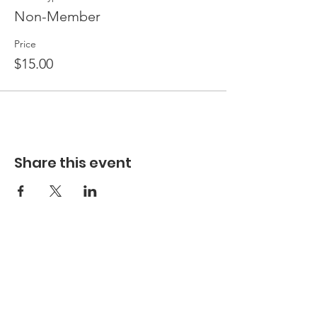
Non-Member
Price
$15.00
Share this event
Hours
Hours of Operation**
Open Wednesday - Monday 10am-4pm