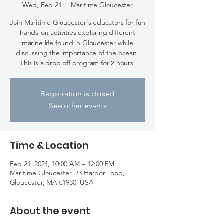
Wed, Feb 21
  |  
Maritime Gloucester
Join Maritime Gloucester's educators for fun
hands-on activities exploring different
marine life found in Gloucester while
discussing the importance of the ocean!
This is a drop off program for 2 hours.
Registration is closed
See other events
Time & Location
Feb 21, 2024, 10:00 AM – 12:00 PM
Maritime Gloucester, 23 Harbor Loop,
Gloucester, MA 01930, USA
About the event