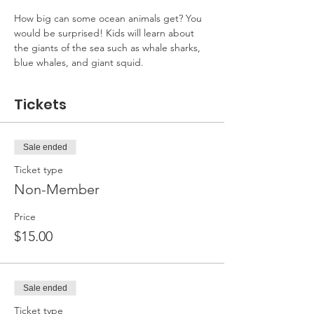
How big can some ocean animals get? You 
would be surprised! Kids will learn about 
the giants of the sea such as whale sharks, 
blue whales, and giant squid.
Tickets
Sale ended
Ticket type
Non-Member
Price
$15.00
Sale ended
Ticket type