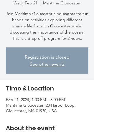
Wed, Feb 21
  |  
Maritime Gloucester
Join Maritime Gloucester's educators for fun
hands-on activities exploring different
marine life found in Gloucester while
discussing the importance of the ocean!
This is a drop off program for 2 hours.
Registration is closed
See other events
Time & Location
Feb 21, 2024, 1:00 PM – 3:00 PM
Maritime Gloucester, 23 Harbor Loop,
Gloucester, MA 01930, USA
About the event