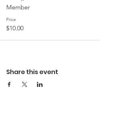
Member
Price
$10.00
Share this event
Hours
Hours of Operation**
Open Wednesday - Monday 10am-4pm