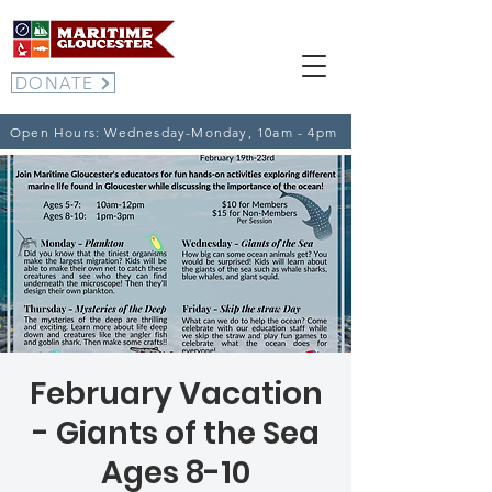
DONATE
Open Hours: Wednesday-Monday, 10am - 4pm
February Vacation
- Giants of the Sea
Ages 8-10