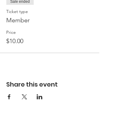
Sale ended
Ticket type
Member
Price
$10.00
Share this event
Hours
Hours of Operation**
Open Wednesday - Monday 10am-4pm