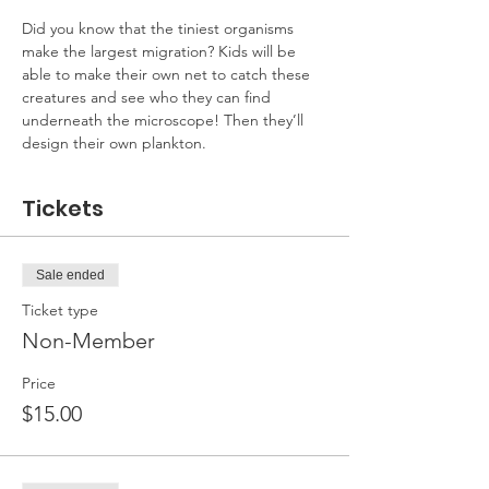
Did you know that the tiniest organisms 
make the largest migration? Kids will be 
able to make their own net to catch these 
creatures and see who they can find 
underneath the microscope! Then they’ll 
design their own plankton.
Tickets
Sale ended
Ticket type
Non-Member
Price
$15.00