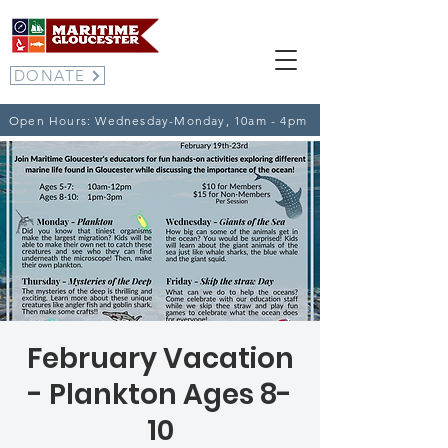
DONATE
Open Hours: Wednesday-Monday, 10am - 4pm
February Vacation
- Plankton Ages 8-
10