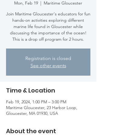
Mon, Feb 19
  |  
Maritime Gloucester
Join Maritime Gloucester's educators for fun
hands-on activities exploring different
marine life found in Gloucester while
discussing the importance of the ocean!
This is a drop off program for 2 hours.
Registration is closed
See other events
Time & Location
Feb 19, 2024, 1:00 PM – 3:00 PM
Maritime Gloucester, 23 Harbor Loop,
Gloucester, MA 01930, USA
About the event