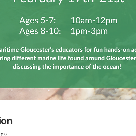
ion
0 PM