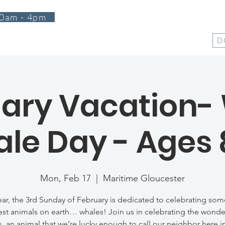
0am - 4pm
T
PROGRAMS
EVENTS
SUPPORT
SHOP
D
ary Vacation-
le Day - Ages 
Mon, Feb 17
  |  
Maritime Gloucester
ear, the 3rd Sunday of February is dedicated to celebrating som
est animals on earth… whales! Join us in celebrating the wonde
, an animal that we’re lucky enough to call our neighbor here 