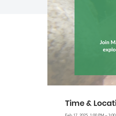
Time & Locat
Feb 17, 2025, 1:00 PM – 3:0