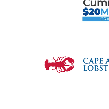
Mari
the F
© 2026 Maritime Gloucester®. All Rig
Maritime Gloucester® and Gloucester 