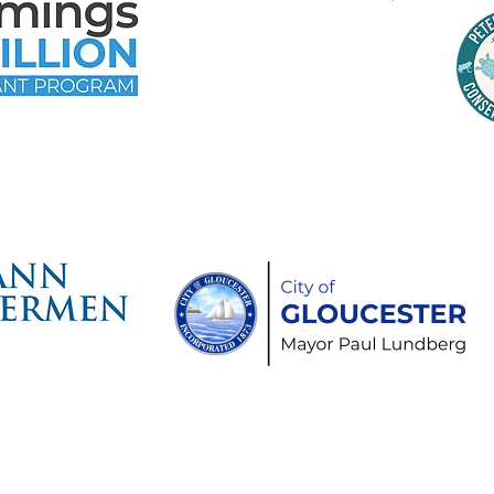
time Gloucester Would Like to 
ollowing Event and Program Spo
hts Reserved.
Schooner Festival® are