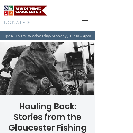
DONATE
Open Hours: Wednesday-Monday, 10am - 4pm
Hauling Back:
Stories from the
Gloucester Fishing