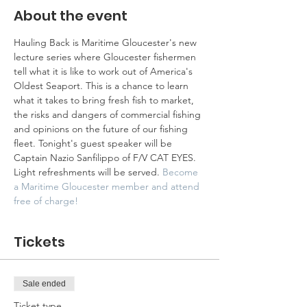
About the event
Hauling Back is Maritime Gloucester's new 
lecture series where Gloucester fishermen 
tell what it is like to work out of America's 
Oldest Seaport. This is a chance to learn 
what it takes to bring fresh fish to market, 
the risks and dangers of commercial fishing 
and opinions on the future of our fishing 
fleet. Tonight's guest speaker will be 
Captain Nazio Sanfilippo of F/V CAT EYES. 
Light refreshments will be served. 
Become 
a Maritime Gloucester member and attend 
free of charge!
Tickets
Sale ended
Ticket type