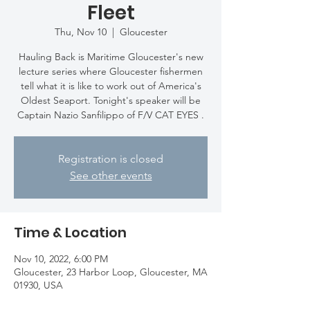
Fleet
Thu, Nov 10
  |  
Gloucester
Hauling Back is Maritime Gloucester's new
lecture series where Gloucester fishermen
tell what it is like to work out of America's
Oldest Seaport. Tonight's speaker will be
Captain Nazio Sanfilippo of F/V CAT EYES .
Registration is closed
See other events
Time & Location
Nov 10, 2022, 6:00 PM
Gloucester, 23 Harbor Loop, Gloucester, MA
01930, USA