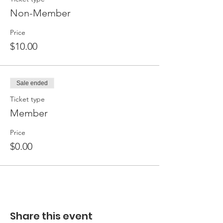
Non-Member
Price
$10.00
Sale ended
Ticket type
Member
Price
$0.00
Share this event