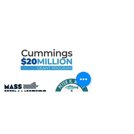
Maritime Gloucester Would
Like to Thank
the Following Program
Contributors