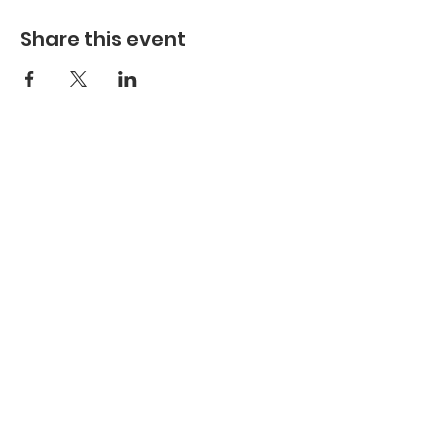
Share this event
Hours
Hours of Operation**
Open Wednesday - Monday 10am-4pm
*
*
Hours may vary based on school trips,
public/private events and inclement weather.
Contact
Email:
info@maritimegloucester.org
Phone:
978-281-0470
Address:
23 Harbor Loop, Gloucester, MA,
01930