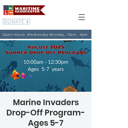
DONATE
Open Hours: Wednesday-Monday, 10am - 4pm
Marine Invaders
Drop-Off Program-
Ages 5-7