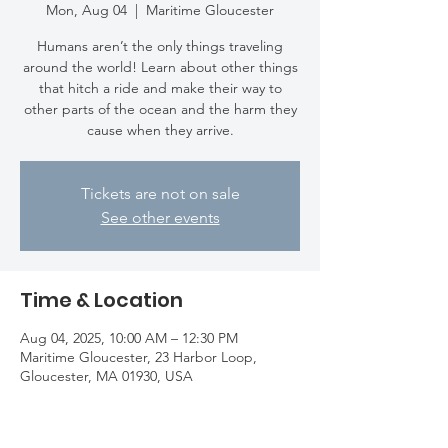
Mon, Aug 04
  |  
Maritime Gloucester
Humans aren’t the only things traveling
around the world! Learn about other things
that hitch a ride and make their way to
other parts of the ocean and the harm they
cause when they arrive.
Tickets are not on sale
See other events
Time & Location
Aug 04, 2025, 10:00 AM – 12:30 PM
Maritime Gloucester, 23 Harbor Loop,
Gloucester, MA 01930, USA