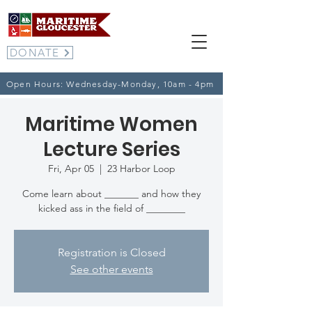
DONATE
Open Hours: Wednesday-Monday, 10am - 4pm
Maritime Women
Lecture Series
Fri, Apr 05
  |  
23 Harbor Loop
Come learn about _______ and how they
kicked ass in the field of ________
Registration is Closed
See other events