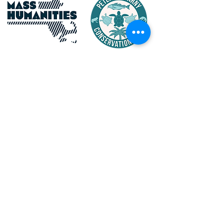
Maritime Gloucester Would
Like to Thank
the Following Event and
Program Sponsors