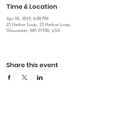
Time & Location
Apr 05, 2019, 6:00 PM
23 Harbor Loop, 23 Harbor Loop,
Gloucester, MA 01930, USA
Share this event
Hours
Hours of Operation**
Open Wednesday - Monday 10am-4pm
*
*
Hours may vary based on school trips,