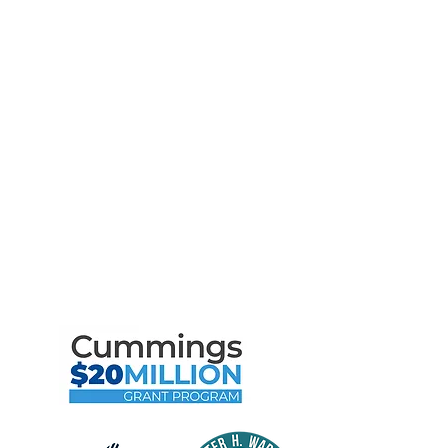
Support Us
News
Events
Contact
Privacy Policy
Terms of Use
Maritime Gloucester Would
Like to Thank
the Following Program
Contributors