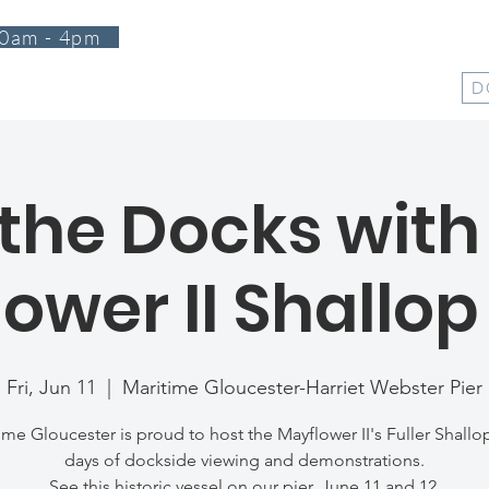
0am - 4pm
T
PROGRAMS
EVENTS
SUPPORT
SHOP
D
the Docks with
ower II Shallop
Fri, Jun 11
  |  
Maritime Gloucester-Harriet Webster Pier
ime Gloucester is proud to host the Mayflower II's Fuller Shallop
days of dockside viewing and demonstrations.
See this historic vessel on our pier, June 11 and 12.