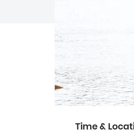
Time & Locat