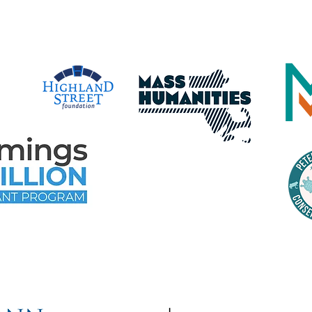
e Following Program Contributo
time Gloucester Would Like to 
ollowing Event and Program Spo