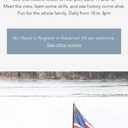
Meet the crew, learn some skills, and see history come alive.
Fun for the whole family. Daily from 10 to 3pm
No Need to Register in Advance! All are welcome.
See other events