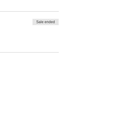
Sale ended