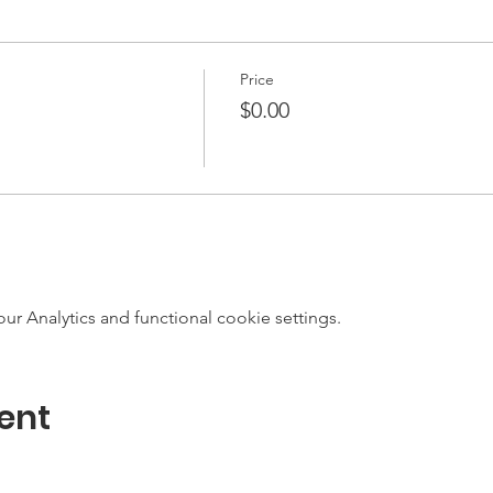
Price
$0.00
 Analytics and functional cookie settings.
ent