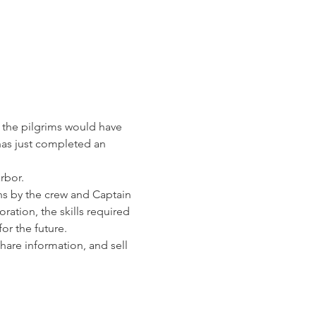
t the pilgrims would have 
 has just completed an 
rbor. 
ns by the crew and Captain 
ration, the skills required 
for the future.
are information, and sell 