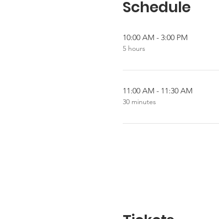
Schedule
10:00 AM - 3:00 PM
5 hours
11:00 AM - 11:30 AM
30 minutes