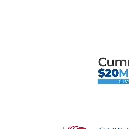
th
Mari
the F