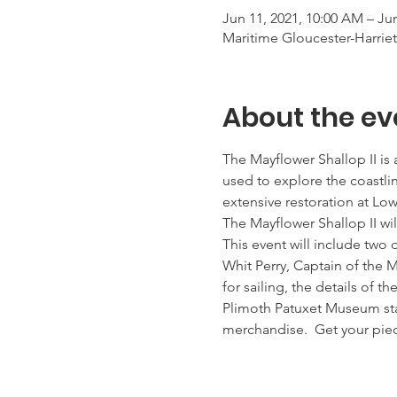
Jun 11, 2021, 10:00 AM – Jun
Maritime Gloucester-Harrie
About the ev
The Mayflower Shallop II is 
used to explore the coastlin
extensive restoration at Low
The Mayflower Shallop II wi
This event will include two
Whit Perry, Captain of the M
for sailing, the details of t
Plimoth Patuxet Museum staf
merchandise.  Get your piec