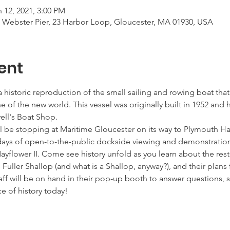
 12, 2021, 3:00 PM
t Webster Pier, 23 Harbor Loop, Gloucester, MA 01930, USA
ent
a historic reproduction of the small sailing and rowing boat tha
e of the new world. This vessel was originally built in 1952 and
ell's Boat Shop. 
ll be stopping at Maritime Gloucester on its way to Plymouth Ha
 days of open-to-the-public dockside viewing and demonstratio
ayflower II. Come see history unfold as you learn about the resto
he Fuller Shallop (and what is a Shallop, anyway?), and their plans 
f will be on hand in their pop-up booth to answer questions, sh
e of history today!