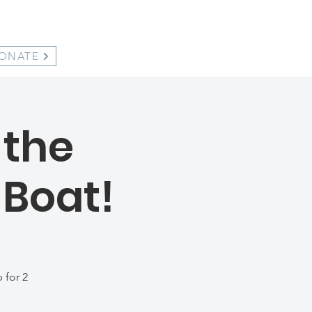
ONATE
 the
 Boat!
 for 2