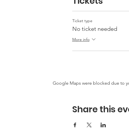
Tickets
Ticket type
No ticket needed
More info
Google Maps were blocked due to your
Share this ev