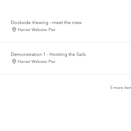
Dockside Viewing - meet the crew
Harriet Webster Pier
Demonstration 1 - Hoisting the Sails
Harriet Webster Pier
5 more item