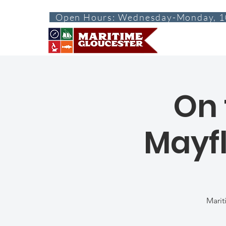
Open Hours: Wednesday-Monday, 1
ABOUT
VISI
On 
Mayfl
Marit