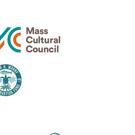
rs
Thank
nsors