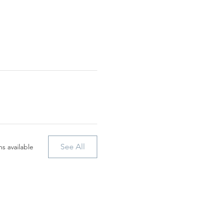
See All
s available