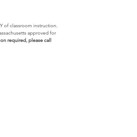
Y of classroom instruction. 
Massachusetts approved for 
ion required, please call 