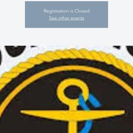
Registration is Closed
See other events