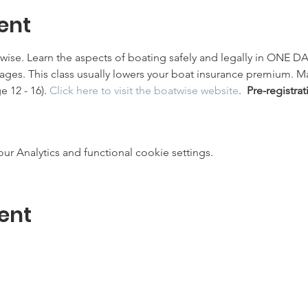
ent
twise. Learn the aspects of boating safely and legally in ONE DA
l ages. This class usually lowers your boat insurance premium. 
 12 - 16). 
Click here to visit the boatwise website
.  
Pre-registrat
 Analytics and functional cookie settings.
ent