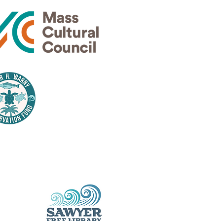
Thank
nsors