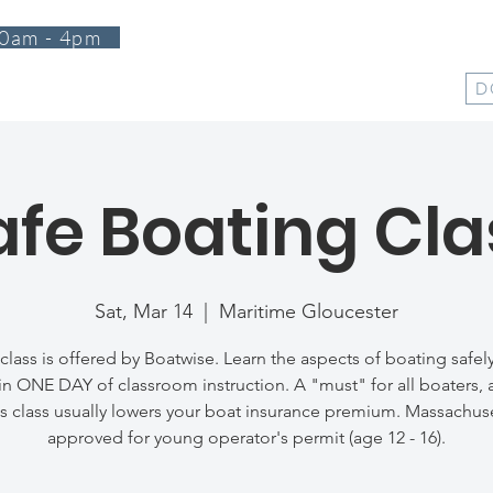
0am - 4pm
T
PROGRAMS
EVENTS
SUPPORT
SHOP
D
afe Boating Cla
Sat, Mar 14
  |  
Maritime Gloucester
 class is offered by Boatwise. Learn the aspects of boating safel
 in ONE DAY of classroom instruction. A "must" for all boaters, a
s class usually lowers your boat insurance premium. Massachus
approved for young operator's permit (age 12 - 16).