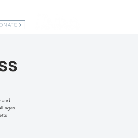
ONATE
ss
y and
ll ages.
etts