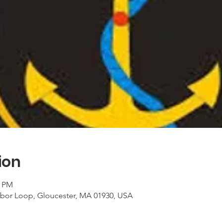
ion
0 PM
rbor Loop, Gloucester, MA 01930, USA