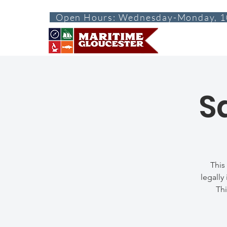
Open Hours: Wednesday-Monday, 1
ABOUT
VISI
S
This
legally
Thi