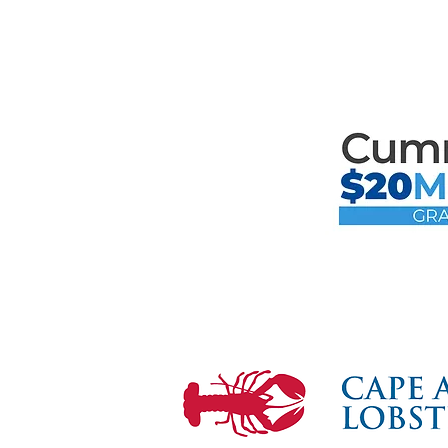
Mari
the F