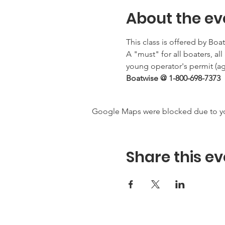
About the ev
This class is offered by Boa
A "must" for all boaters, al
young operator's permit (age
Boatwise @ 1-800-698-7373
Google Maps were blocked due to your
Share this ev