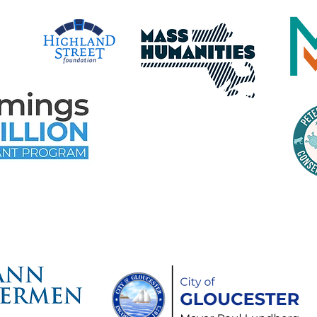
time Gloucester Would Like to 
ollowing Event and Program Spo