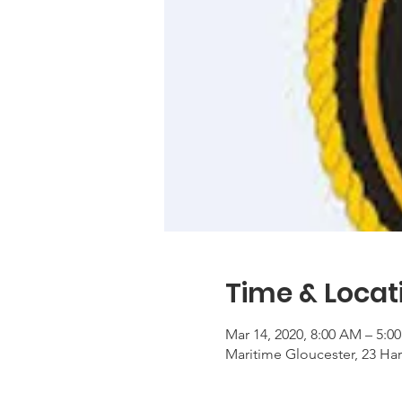
Time & Locat
Mar 14, 2020, 8:00 AM – 5:0
Maritime Gloucester, 23 Ha