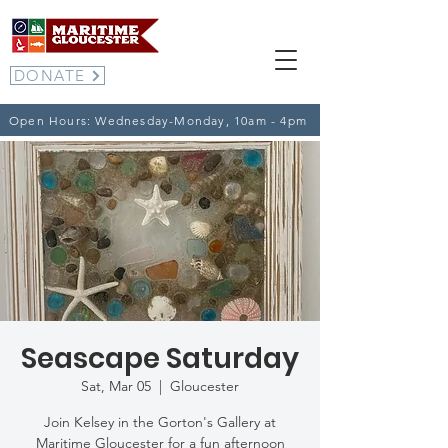
DONATE
Open Hours: Wednesday-Monday, 10am - 4pm
Seascape Saturday
Sat, Mar 05
  |  
Gloucester
Join Kelsey in the Gorton's Gallery at
Maritime Gloucester for a fun afternoon