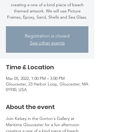
creating a one of a kind piece of beach
themed artwork. We will use Picture
Frames, Epoxy, Sand, Shells and Sea Glass.
Registration is closed
See other events
Time & Location
Mar 05, 2022, 1:00 PM – 3:00 PM
Gloucester, 23 Harbor Loop, Gloucester, MA
01930, USA
About the event
Join Kelsey in the Gorton's Gallery at 
Maritime Gloucester for a fun afternoon 
creating a one of a kind piece of beach 