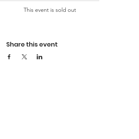
This event is sold out
Share this event
Hours
Hours of Operation**
Open Wednesday - Monday 10am-4pm
*
*
Hours may vary based on school trips,
public/private events and inclement weather.
Contact