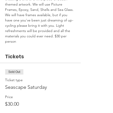
themed artwork. We will use Picture 
Frames, Epoxy, Sand, Shells and Sea Glass. 
We will have frames available, but if you 
have one you've been just dreaming of up-
cycling please bring it with you. Light 
refreshments will be provided and all the 
materials you could ever need. $30 per 
person
Tickets
Sold Out
Ticket type
Seascape Saturday
Price
$30.00