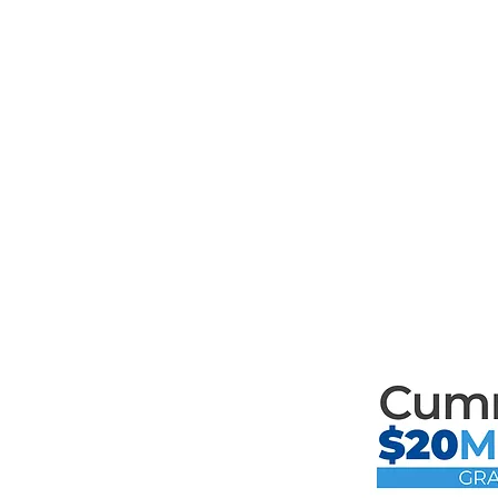
Mari
th