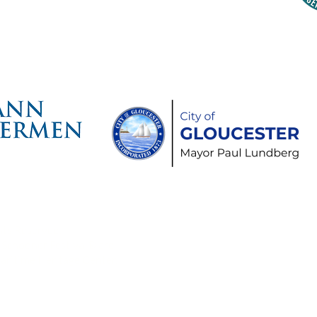
time Gloucester Would Like to 
ollowing Event and Program Spo
hts Reserved.
Schooner Festival® are
aritime Heritage Center.