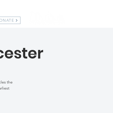
ONATE
cester
les the
rliest