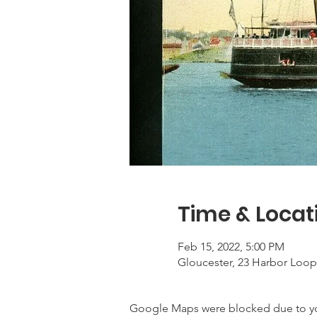
Time & Locat
Feb 15, 2022, 5:00 PM
Gloucester, 23 Harbor Loop
Google Maps were blocked due to your