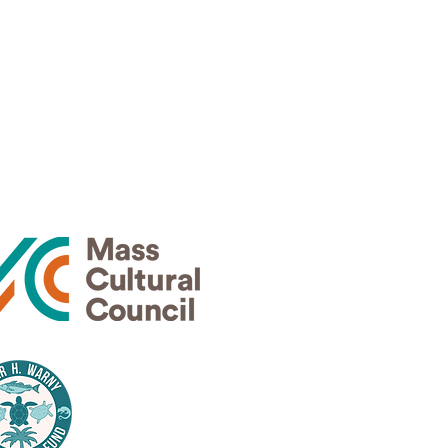
Thank
rs