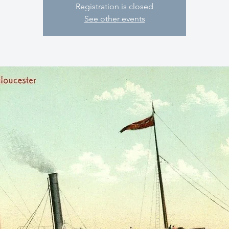
Registration is closed
See other events