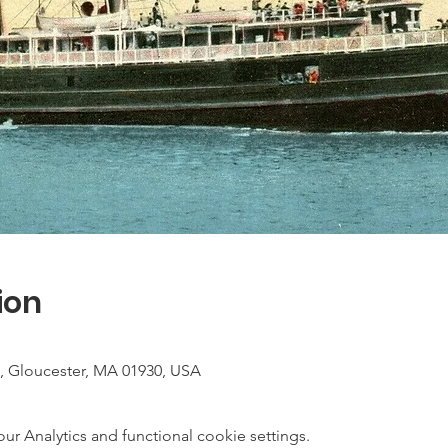
ion
, Gloucester, MA 01930, USA
 Analytics and functional cookie settings.