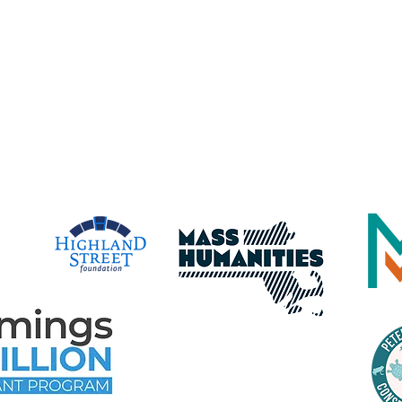
Gloucester Maritime Heritage Center,
dba Maritime Gloucester
time Gloucester Would Like to 
e Following Program Contributo