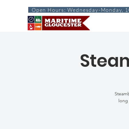
Open Hours: Wednesday-Monday, 1
ABOUT
VISI
Steam
Steamb
long 