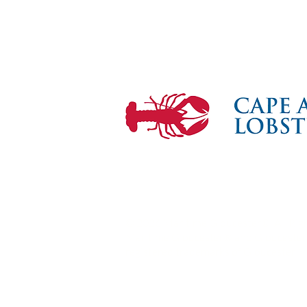
Mari
the F
© 2026 Maritime Gloucester®. All Rig
Maritime Gloucester® and Gloucester 
registered trademarks of Gloucester M