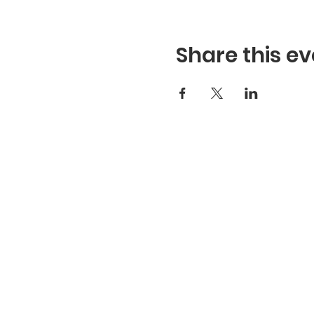
Share this ev
Hours
Hours of Operation**
Open Wednesday - Monday 10a
*
*
Hours may vary based on school trips, pub
events and inclement weather.