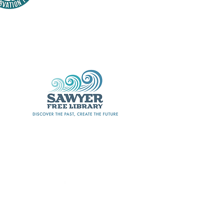
Thank
nsors