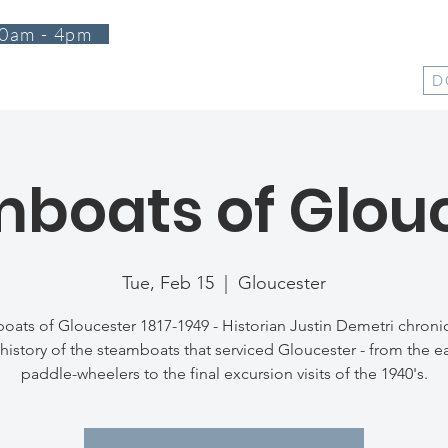
0am - 4pm
T
PROGRAMS
EVENTS
SUPPORT
SHOP
D
boats of Glou
Tue, Feb 15
  |  
Gloucester
oats of Gloucester 1817-1949 - Historian Justin Demetri chronic
history of the steamboats that serviced Gloucester - from the ea
paddle-wheelers to the final excursion visits of the 1940's.