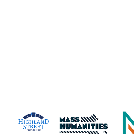
Address:
23 Harbor Loop, Gloucester, MA, 019
lic/private
Maritime Gloucester is a registered 501(c)(3)
nonprofit organization. Contributions are tax-
deductible to the extent permitted by law.
EIN: 04-3480870
Gloucester Maritime Heritage Center,
dba Maritime Gloucester
time Gloucester Would Like to 
e Following Program Contributo