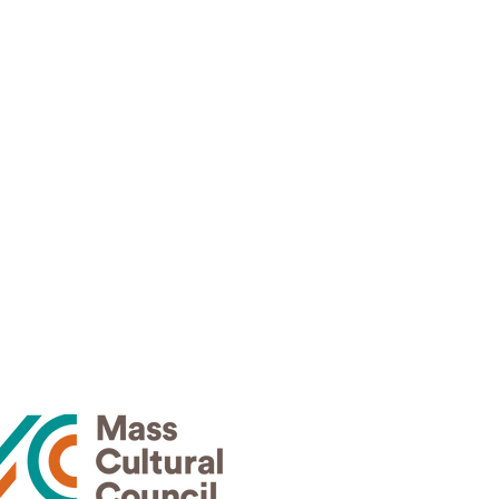
News
30
Events
Contact
Privacy Policy
Terms of Use
Thank
rs