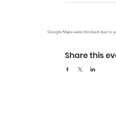
Google Maps were blocked due to your
Share this ev
Hours
Hours of Operation**
Open Wednesday - Monday 10a