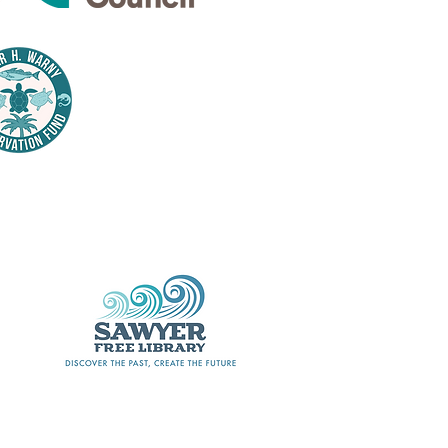
Thank
nsors