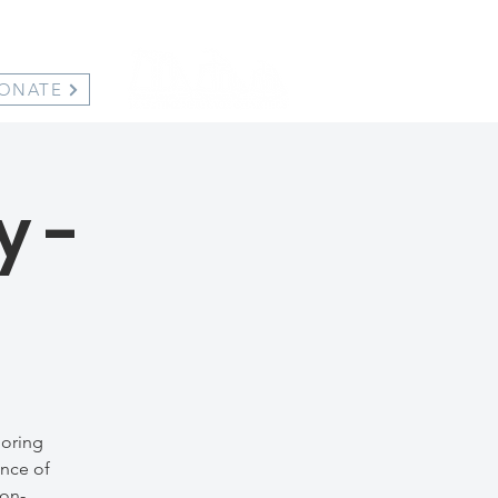
ONATE
y -
loring
ance of
non-