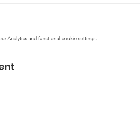
 Analytics and functional cookie settings.
ent
Contact
Email:
info@maritimegloucester.org
m-4pm
Phone: 978-281-0470