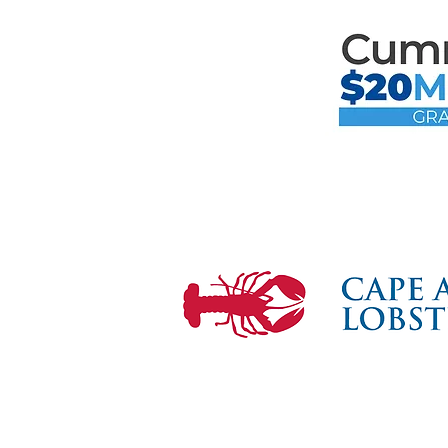
Mari
the F