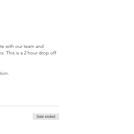
ate with our team and
. This is a 2 hour drop off
tion.
Sale ended