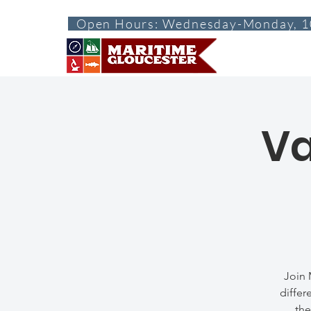
Open Hours: Wednesday-Monday, 1
ABOUT
VISI
Va
Join 
differ
the