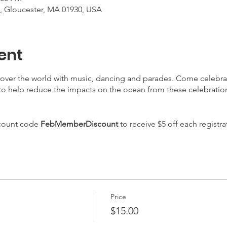
, Gloucester, MA 01930, USA
ent
l over the world with music, dancing and parades. Come celebr
o help reduce the impacts on the ocean from these celebrations
scount code
FebMemberDiscount
to receive $5 off each registra
Price
$15.00