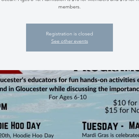
members.
Registration is closed
See other events