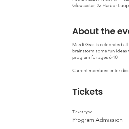
Gloucester, 23 Harbor Loop
About the ev
Mardi Gras is celebrated al
brainstorm some fun ideas t
program for ages 6-10.
Current members enter di
Tickets
Ticket type
Program Admission