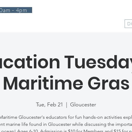
0am - 4pm
T
PROGRAMS
EVENTS
SUPPORT
SHOP
D
cation Tuesda
Maritime Gras
Tue, Feb 21
  |  
Gloucester
Maritime Gloucester's educators for fun hands-on activities exp
ent marine life found in Gloucester while discussing the import
 ocean! Ages 6-10. Admission is $10 for Members and $15 for 