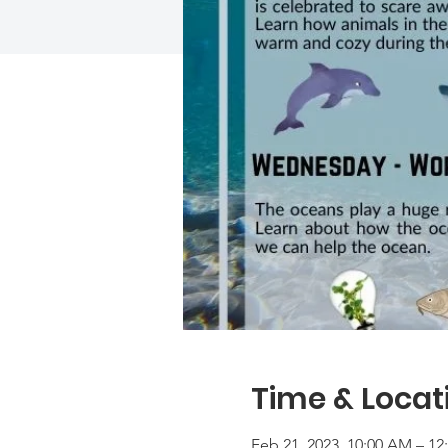
Time & Locat
Feb 21, 2023, 10:00 AM – 12