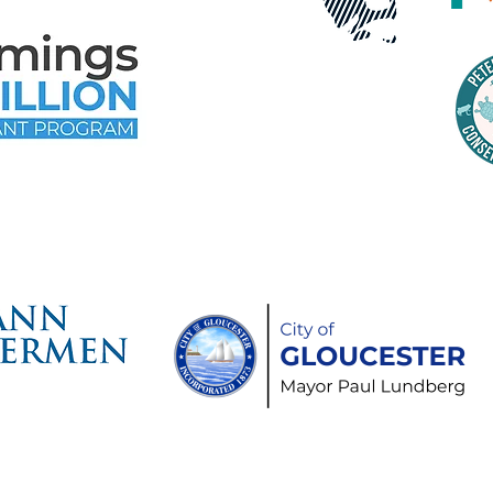
time Gloucester Would Like to 
ollowing Event and Program Spo