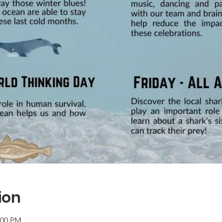
ion
:00 PM