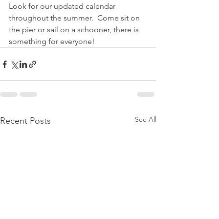
Look for our updated calendar 
throughout the summer.  Come sit on 
the pier or sail on a schooner, there is 
something for everyone!
See All
Recent Posts