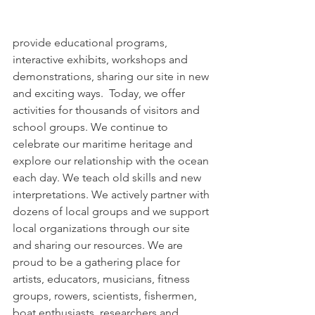
provide educational programs, 
interactive exhibits, workshops and 
demonstrations, sharing our site in new 
and exciting ways.  Today, we offer 
activities for thousands of visitors and 
school groups. We continue to 
celebrate our maritime heritage and 
explore our relationship with the ocean 
each day. We teach old skills and new 
interpretations. We actively partner with 
dozens of local groups and we support 
local organizations through our site 
and sharing our resources. We are 
proud to be a gathering place for 
artists, educators, musicians, fitness 
groups, rowers, scientists, fishermen, 
boat enthusiasts, researchers and 