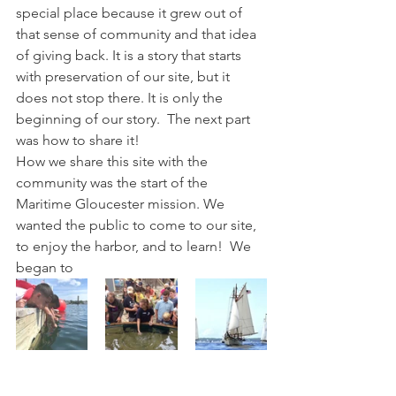
special place because it grew out of 
that sense of community and that idea 
of giving back. It is a story that starts 
with preservation of our site, but it 
does not stop there. It is only the 
beginning of our story.  The next part 
was how to share it!
How we share this site with the 
community was the start of the 
Maritime Gloucester mission. We 
wanted the public to come to our site, 
to enjoy the harbor, and to learn!  We 
began to 