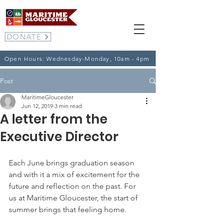
DONATE
Open Hours: Wednesday-Monday, 10am - 4pm
Post
MaritimeGloucester
Jun 12, 2019
3 min read
A letter from the
Executive Director
Each June brings graduation season 
and with it a mix of excitement for the 
future and reflection on the past. For 
us at Maritime Gloucester, the start of 
summer brings that feeling home.  