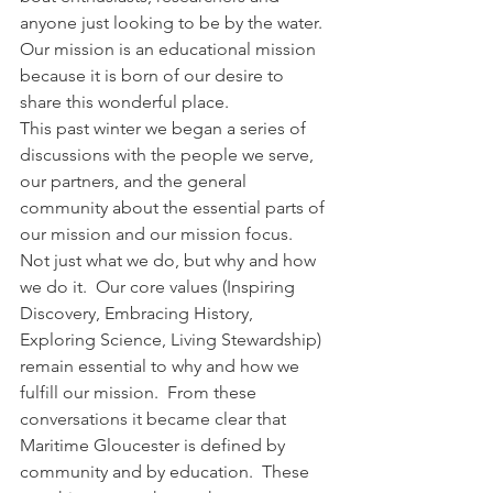
anyone just looking to be by the water.  
Our mission is an educational mission 
because it is born of our desire to 
share this wonderful place.
This past winter we began a series of 
discussions with the people we serve, 
our partners, and the general 
community about the essential parts of 
our mission and our mission focus.  
Not just what we do, but why and how 
we do it.  Our core values (Inspiring 
Discovery, Embracing History, 
Exploring Science, Living Stewardship) 
remain essential to why and how we 
fulfill our mission.  From these 
conversations it became clear that 
Maritime Gloucester is defined by 
community and by education.  These 