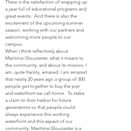
There is the satisfaction of wrapping up 
a year full of educational programs and 
great events.  And there is also the 
excitement of the upcoming summer 
season, working with our partners and 
welcoming more people to our 
campus.
When I think reflectively about 
Maritime Gloucester, what it means to 
the community, and about its mission, I 
am, quite frankly, amazed. I am amazed 
that nearly 20 years ago a group of 300 
people got together to buy the pier 
and waterfront we call home.  To stake 
a claim to their harbor for future 
generations so that people could 
always experience this working 
waterfront and this aspect of our 
community. Maritime Gloucester is a 