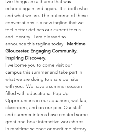
two things are a theme that was 
echoed again and again.  It is both who 
and what we are. The outcome of these 
conversations is a new tagline that we 
feel better defines our current focus 
and identity.  I am pleased to 
announce this tagline today:  
Maritime 
Gloucester. Engaging Community, 
Inspiring Discovery.
I welcome you to come visit our 
campus this summer and take part in 
what we are doing to share our site 
with you.  We have a summer season 
filled with educational Pop Up 
Opportunities in our aquarium, wet lab, 
classroom, and on our pier. Our staff 
and summer interns have created some 
great one-hour interactive workshops 
in maritime science or maritime history. 