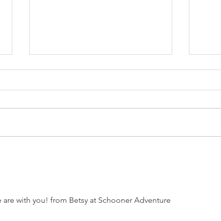
Battle of Bunker Hill
Oce
reenactment includes
conn
sea operations
 are with you! from Betsy at Schooner Adventure