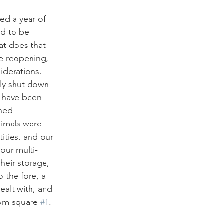
ed a year of 
d to be 
t does that 
e reopening, 
derations. 
ly shut down 
 have been 
ned 
nimals were 
ities, and our 
 our multi-
eir storage, 
the fore, a 
ealt with, and 
rom square 
#1
.