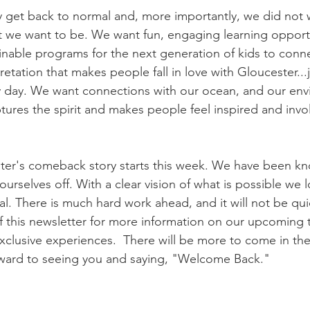
 get back to normal and, more importantly, we did not 
 we want to be. We want fun, engaging learning opportun
nable programs for the next generation of kids to conn
retation that makes people fall in love with Gloucester...j
y day. We want connections with our ocean, and our env
ptures the spirit and makes people feel inspired and inv
ter's comeback story starts this week. We have been k
urselves off. With a clear vision of what is possible we 
al. There is much hard work ahead, and it will not be qui
f this newsletter for more information on our upcoming t
xclusive experiences.  There will be more to come in the
ward to seeing you and saying, "Welcome Back."