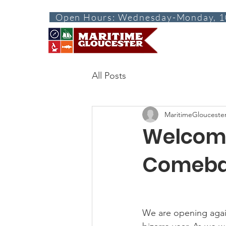
Open Hours: Wednesday-Monday, 1
ABOUT
VISI
All Posts
MaritimeGlouceste
Welcome
Comeba
We are opening again