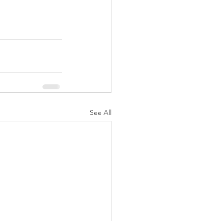
See All