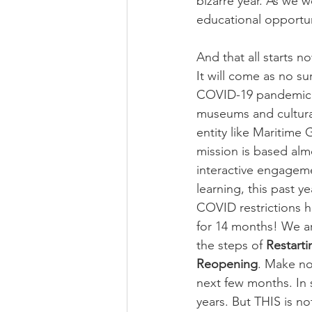
bizarre year. As we 
educational opportu
And that all starts no
It will come as no su
COVID-19 pandemic 
museums and cultural
entity like Maritime
mission is based almo
interactive engagem
learning, this past y
COVID restrictions h
for 14 months! We ar
the steps of 
Restarti
Reopening
. Make no
next few months. In 
years. But THIS is no