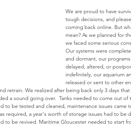
We are proud to have surviv
tough decisions, and please
coming back online. But wha
mean? As we planned for th
we faced some serious consi
Our systems were complete
and dormant, our programs
delayed, altered, or postpo
indefinitely, our aquarium a
released or sent to other ent
and retrain. We realized after being back only 3 days that
ed a sound going over.  Tanks needed to come out of th
 to be tested and cleaned, maintenance issues came to 
s required, a year's worth of storage issues had to be d
d to be revived. Maritime Gloucester needed to start f