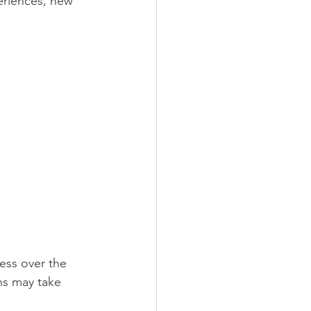
eriences, new 
ess over the 
ns may take 