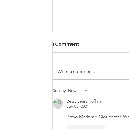
1 Comment
Write a comment...
From Fishermen to
Sort by:
Newest
Yachts: The Schooners of
Betsy Sears Hoffman
John G. Alden
Jun 03, 2021
Bravo Maritime Gloucester. We
Like
Reply