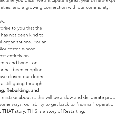
welcome you back, we anticipate a great year of new exp
nities, and a growing connection with our community. 
w...
rprise to you that the 
has not been kind to 
 organizations. For an 
 Gloucester, whose 
st entirely on 
ents and hands-on 
ear has been crippling. 
ave closed our doors 
e still going through 
ng, Rebuilding, and 
 mistake about it, this will be a slow and deliberate proc
some ways, our ability to get back to "normal" operatio
t THAT story. THIS is a story of Restarting.