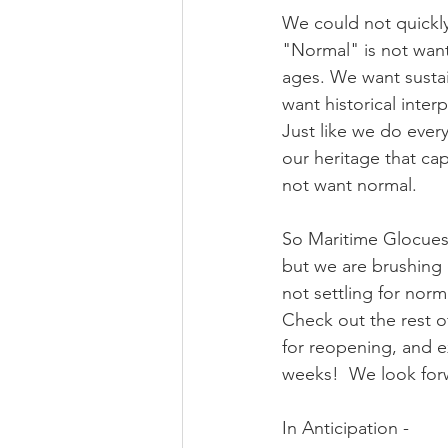
We could not quickly
"Normal" is not want
ages. We want sustai
want historical interp
Just like we do ever
our heritage that ca
not want normal.
So Maritime Glocues
but we are brushing o
not settling for norm
Check out the rest o
for reopening, and e
weeks!  We look for
In Anticipation - 