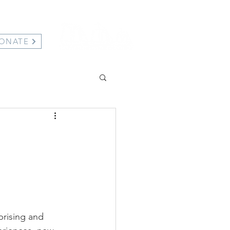
ONATE
prising and 