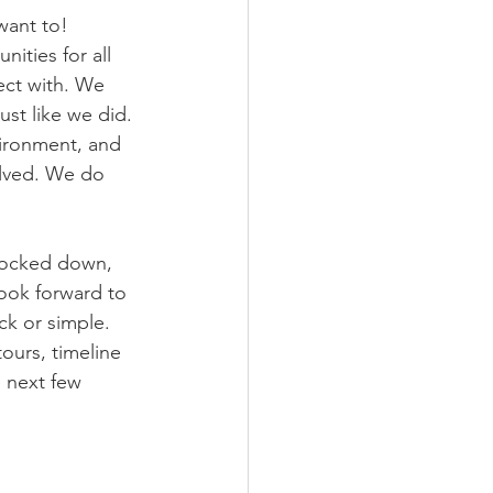
want to! 
ities for all 
ect with. We 
ust like we did. 
ironment, and 
olved. We do 
nocked down, 
look forward to 
ck or simple. 
ours, timeline 
 next few 