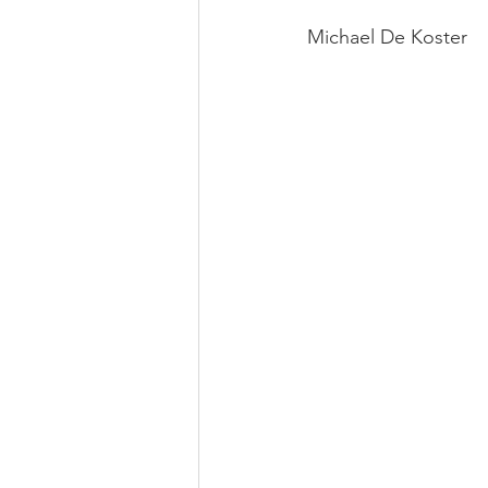
Michael De Koster