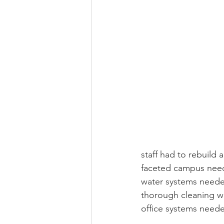
staff had to rebuild 
faceted campus need
water systems needed
thorough cleaning wa
office systems neede