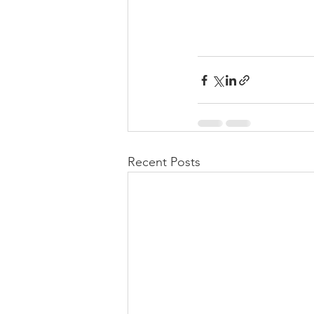
Recent Posts