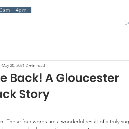
0am - 4pm
T
PROGRAMS
EVENTS
SUPPORT
SHOP
D
r
May 30, 2021
2 min read
 Back! A Gloucester
ck Story
! Those four words are a wonderful result of a truly sur