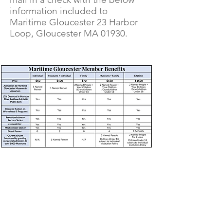
information included to
Maritime Gloucester 23 Harbor
Loop, Gloucester MA 01930.