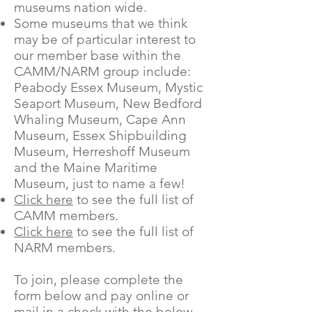
museums nation wide.
Some museums that we think
may be of particular interest to
our member base within the
CAMM/NARM group include:
Peabody Essex Museum, Mystic
Seaport Museum, New Bedford
Whaling Museum, Cape Ann
Museum, Essex Shipbuilding
Museum, Herreshoff Museum
and the Maine Maritime
Museum, just to name a few!
Click here
to see the full list of
CAMM members.
Click here
to see the full list of
NARM members.
To join, please complete the
form below and pay online or
mail in a check with the below