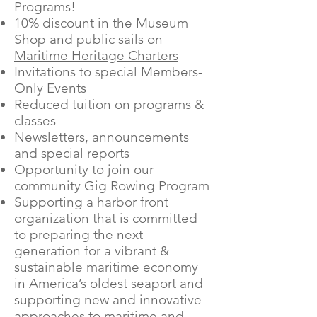
Programs!
10% discount in the Museum
Shop and public sails on
Maritime Heritage Charters
Invitations to special Members-
Only Events
Reduced tuition on programs &
classes
Newsletters, announcements
and special reports
Opportunity to join our
community Gig Rowing Program
Supporting a harbor front
organization that is committed
to preparing the next
generation for a vibrant &
sustainable maritime economy
in America’s oldest seaport and
supporting new and innovative
approaches to maritime and