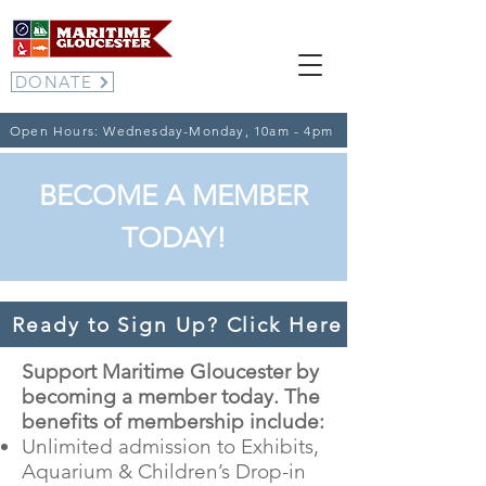
DONATE
Open Hours: Wednesday-Monday, 10am - 4pm
BECOME A MEMBER
TODAY!
Ready to Sign Up? Click Here to go to t
Support Maritime Gloucester by
becoming a member today. The
benefits of membership include:
Unlimited admission to Exhibits,
Aquarium & Children’s Drop-in