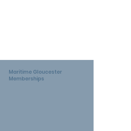
Maritime Gloucester
Memberships