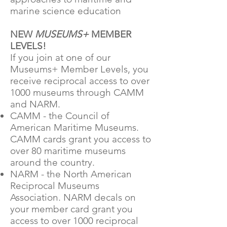
marine science education
NEW
MUSEUMS+
MEMBER
LEVELS!
If you join at one of our
Museums+ Member Levels, you
receive reciprocal access to over
1000 museums through CAMM
and NARM.
CAMM - the Council of
American Maritime Museums.
CAMM cards grant you access to
over 80 maritime museums
around the country.
NARM - the North American
Reciprocal Museums
Association. NARM decals on
your member card grant you
access to over 1000 reciprocal